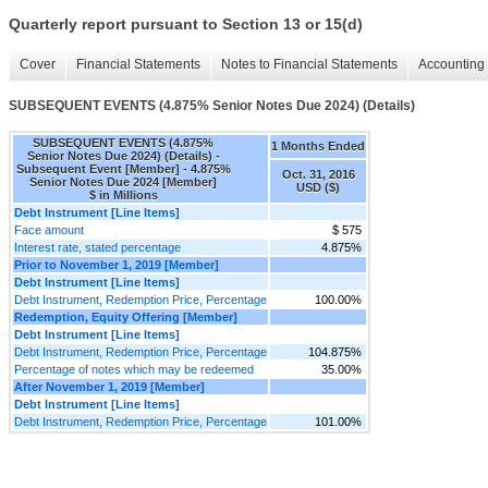
Quarterly report pursuant to Section 13 or 15(d)
Cover
Financial Statements
Notes to Financial Statements
Accounting 
SUBSEQUENT EVENTS (4.875% Senior Notes Due 2024) (Details)
SUBSEQUENT EVENTS (4.875%
1 Months Ended
Senior Notes Due 2024) (Details) -
Subsequent Event [Member] - 4.875%
Oct. 31, 2016
Senior Notes Due 2024 [Member]
USD ($)
$ in Millions
Debt Instrument [Line Items]
Face amount
$ 575
Interest rate, stated percentage
4.875%
Prior to November 1, 2019 [Member]
Debt Instrument [Line Items]
Debt Instrument, Redemption Price, Percentage
100.00%
Redemption, Equity Offering [Member]
Debt Instrument [Line Items]
Debt Instrument, Redemption Price, Percentage
104.875%
Percentage of notes which may be redeemed
35.00%
After November 1, 2019 [Member]
Debt Instrument [Line Items]
Debt Instrument, Redemption Price, Percentage
101.00%