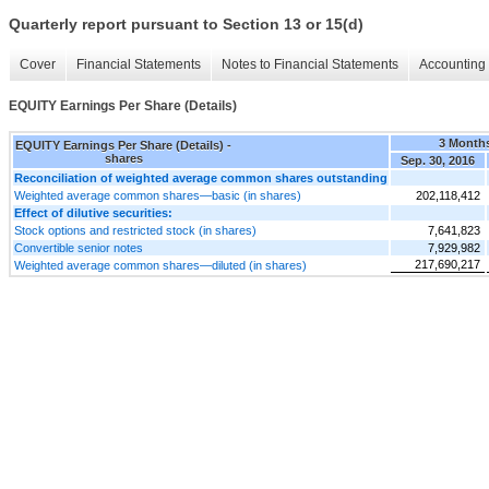
Quarterly report pursuant to Section 13 or 15(d)
Cover
Financial Statements
Notes to Financial Statements
Accounting 
EQUITY Earnings Per Share (Details)
3 Month
EQUITY Earnings Per Share (Details) -
shares
Sep. 30, 2016
Reconciliation of weighted average common shares outstanding
Weighted average common shares—basic (in shares)
202,118,412
Effect of dilutive securities:
Stock options and restricted stock (in shares)
7,641,823
Convertible senior notes
7,929,982
217,690,217
Weighted average common shares—diluted (in shares)