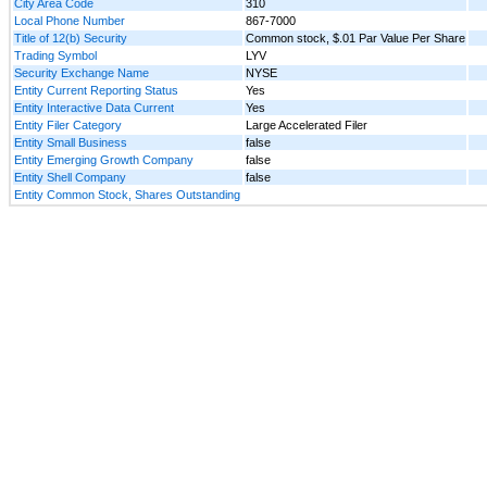
City Area Code
310
Local Phone Number
867-7000
Title of 12(b) Security
Common stock, $.01 Par Value Per Share
Trading Symbol
LYV
Security Exchange Name
NYSE
Entity Current Reporting Status
Yes
Entity Interactive Data Current
Yes
Entity Filer Category
Large Accelerated Filer
Entity Small Business
false
Entity Emerging Growth Company
false
Entity Shell Company
false
Entity Common Stock, Shares Outstanding