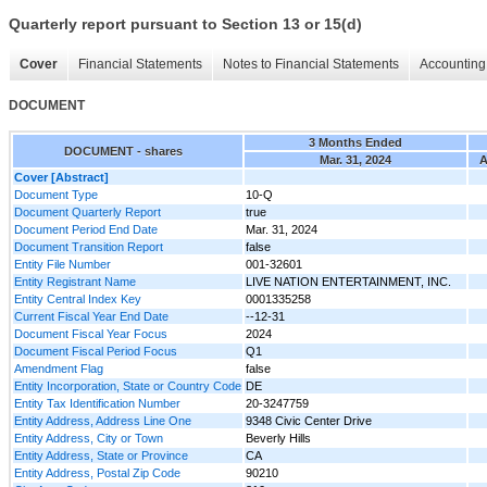
Quarterly report pursuant to Section 13 or 15(d)
Cover
Financial Statements
Notes to Financial Statements
Accounting 
DOCUMENT
3 Months Ended
DOCUMENT - shares
Mar. 31, 2024
A
Cover [Abstract]
Document Type
10-Q
Document Quarterly Report
true
Document Period End Date
Mar. 31, 2024
Document Transition Report
false
Entity File Number
001-32601
Entity Registrant Name
LIVE NATION ENTERTAINMENT, INC.
Entity Central Index Key
0001335258
Current Fiscal Year End Date
--12-31
Document Fiscal Year Focus
2024
Document Fiscal Period Focus
Q1
Amendment Flag
false
Entity Incorporation, State or Country Code
DE
Entity Tax Identification Number
20-3247759
Entity Address, Address Line One
9348 Civic Center Drive
Entity Address, City or Town
Beverly Hills
Entity Address, State or Province
CA
Entity Address, Postal Zip Code
90210