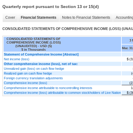
Quarterly report pursuant to Section 13 or 15(d)
Cover
Financial Statements
Notes to Financial Statements
Accounting
CONSOLIDATED STATEMENTS OF COMPREHENSIVE INCOME (LOSS) (UNAU
CONSOLIDATED STATEMENTS OF
3
COMPREHENSIVE INCOME (LOSS)
(UNAUDITED) - USD ($)
Mar. 31
$ in Thousands
Statement of Comprehensive Income [Abstract]
Net income (loss)
$ (3
Other comprehensive income (loss), net of tax:
Unrealized gain (loss) on cash flow hedge
Realized gain on cash flow hedge
(
Foreign currency translation adjustments
Comprehensive income (loss)
(2
Comprehensive income attributable to noncontrolling interests
1
Comprehensive income (loss) attributable to common stockholders of Live Nation
$ (3