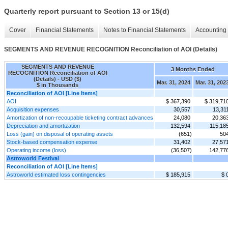
Quarterly report pursuant to Section 13 or 15(d)
Cover
Financial Statements
Notes to Financial Statements
Accounting 
SEGMENTS AND REVENUE RECOGNITION Reconciliation of AOI (Details)
SEGMENTS AND REVENUE
3 Months Ended
RECOGNITION Reconciliation of AOI
(Details) - USD ($)
Mar. 31, 2024
Mar. 31, 202
$ in Thousands
Reconciliation of AOI [Line Items]
AOI
$ 367,390
$ 319,71
Acquisition expenses
30,557
13,31
Amortization of non-recoupable ticketing contract advances
24,080
20,36
Depreciation and amortization
132,594
115,18
Loss (gain) on disposal of operating assets
(651)
50
Stock-based compensation expense
31,402
27,57
Operating income (loss)
(36,507)
142,77
Astroworld Festival
Reconciliation of AOI [Line Items]
Astroworld estimated loss contingencies
$ 185,915
$ 