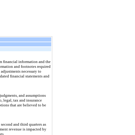
 financial information and the
ormation and footnotes required
 adjustments necessary to
idated financial statements and
 judgments, and assumptions
, legal, tax and insurance
tions that are believed to be
second and third quarters as
gment revenue is impacted by
ts.