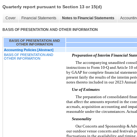
Quarterly report pursuant to Section 13 or 15(d)
Cover
Financial Statements
Notes to Financial Statements
Accountin
BASIS OF PRESENTATION AND OTHER INFORMATION
BASIS OF PRESENTATION AND
OTHER INFORMATION
Accounting Policies [Abstract]
BASIS OF PRESENTATION AND
Preparation of Interim Financial Stat
OTHER INFORMATION
The accompanying unaudited consolid
instructions to Form 10-Q and Article 10 o
by GAAP for complete financial statements
present fairly the results of the interim p
notes thereto included in our 2023 Annual
Use of Estimates
The preparation of consolidated fin
that affect the amounts reported in the co
accruals, acquisition accounting and impai
reasonable under the circumstances. Actual 
Seasonality
Our Concerts and Sponsorship & Adver
our outdoor venue concerts and festivals 
fluctuations in the availability and timing