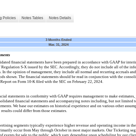
g Policies
Notes Tables
Notes Details
3 Months Ended
Mar. 31, 2024
ements
ated financial statements have been prepared in accordance with GAAP for interim
f Regulation S-X issued by the SEC. Accordingly, they do not include all of the inf
. In the opinion of management, they include all normal and recurring accruals and
eriods shown. The financial statements should be read in conjunction with the consol
 Report on Form 10-K filed with the SEC on February 22, 2024.
ancial statements in conformity with GAAP requires management to make estimates,
nsolidated financial statements and accompanying notes including, but not limited to
rments. We base our estimates on historical experience and on various other assump
results could differ from those estimates.
tising segments typically experience higher revenue and operating income in the 
primarily occur from May through October in most major markets. Our Ticketing se
 of events for sale to the public, which vary depending upon scheduling by our clien