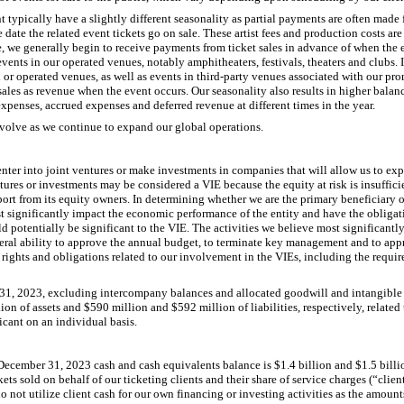
typically have a slightly different seasonality as partial payments are often made f
e date the related event tickets go on sale. These artist fees and production costs a
e, we generally begin to receive payments from ticket sales in advance of when the 
 events in our operated venues, notably amphitheaters, festivals, theaters and clubs. I
r operated venues, as well as events in third-party venues associated with our prom
sales as revenue when the event occurs. Our seasonality also results in higher balan
xpenses, accrued expenses and deferred revenue at different times in the year.
evolve as we continue to expand our global operations.
enter into joint ventures or make investments in companies that will allow us to ex
ures or investments may be considered a VIE because the equity at risk is insufficien
port from its equity owners. In determining whether we are the primary beneficiary 
st significantly impact the economic performance of the entity and have the obligati
uld potentially be significant to the VIE. The activities we believe most significan
teral ability to approve the annual budget, to terminate key management and to app
n rights and obligations related to our involvement in the VIEs, including the requi
1, 2023, excluding intercompany balances and allocated goodwill and intangible a
n of assets and $590 million and $592 million of liabilities, respectively, related
icant on an individual basis.
ecember 31, 2023 cash and cash equivalents balance is $1.4 billion and $1.5 billion
kets sold on behalf of our ticketing clients and their share of service charges (“clie
o not utilize client cash for our own financing or investing activities as the amount