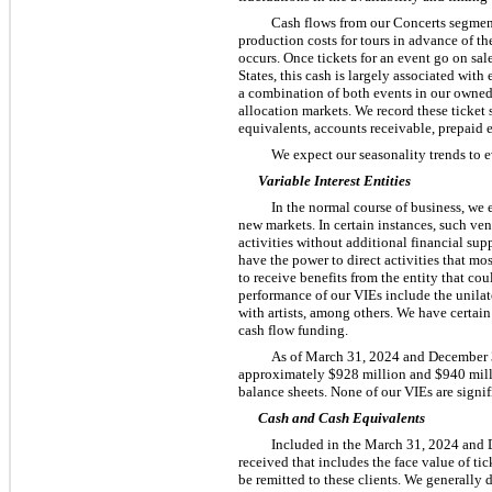
Cash flows from our Concerts segment 
production costs for tours in advance of th
occurs. Once tickets for an event go on sal
States, this cash is largely associated with
a combination of both events in our owned o
allocation markets. We record these ticket 
equivalents, accounts receivable, prepaid e
We expect our seasonality trends to 
Variable Interest Entities
In the normal course of business, we 
new markets. In certain instances, such vent
activities without additional financial sup
have the power to direct activities that mo
to receive benefits from the entity that co
performance of our VIEs include the unila
with artists, among others. We have certai
cash flow funding.
As of March 31, 2024 and December 3
approximately $928 million and $940 millio
balance sheets. None of our VIEs are signif
Cash and Cash Equivalents
Included in the March 31, 2024 and D
received that includes the face value of tic
be remitted to these clients. We generally d