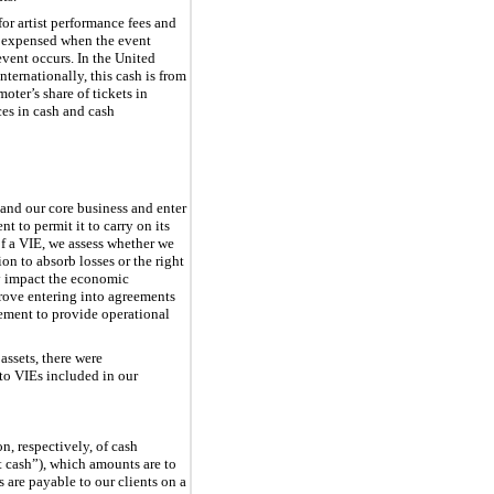
or artist performance fees and
re expensed when the event
event occurs. In the United
nternationally, this cash is from
oter’s share of tickets in
ces in cash and cash
pand our core business and enter
t to permit it to carry on its
of a VIE, we assess whether we
on to absorb losses or the right
tly impact the economic
rove entering into agreements
rement to provide operational
ssets, there were
 to VIEs included in our
, respectively, of cash
nt cash”), which amounts are to
s are payable to our clients on a