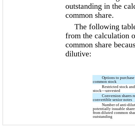
outstanding in the cal
common share.
The following tabl
from the calculation 
common share because 
dilutive:
Options to purchase 
common stock
Restricted stock and
stock—unvested
Conversion shares re
convertible senior notes
Number of anti-dilu
potentially issuable shar
from diluted common sha
outstanding