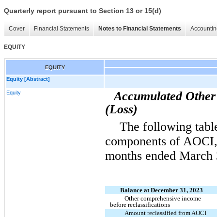
Quarterly report pursuant to Section 13 or 15(d)
Cover
Financial Statements
Notes to Financial Statements
Accountin
EQUITY
EQUITY
Equity [Abstract]
Accumulated Other
Equity
(Loss)
The following tabl
components of AOCI, n
months ended March 
Balance at December 31, 2023
Other comprehensive income
before reclassifications
Amount reclassified from AOCI