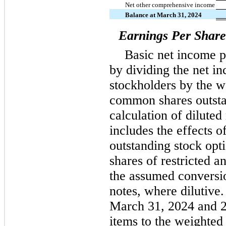
Net other comprehensive income
Balance at March 31, 2024
Earnings Per Share
Basic net income 
by dividing the net 
stockholders by the 
common shares outsta
calculation of dilute
includes the effects 
outstanding stock opt
shares of restricted 
the assumed conversio
notes, where dilutive
March 31, 2024 and 2
items to the weighte