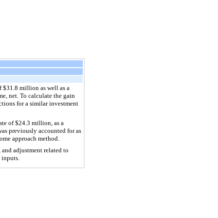
 $31.8 million as well as a
e, net. To calculate the gain
tions for a similar investment
te of $24.3 million, as a
 was previously accounted for as
income approach method.
, and adjustment related to
 inputs.