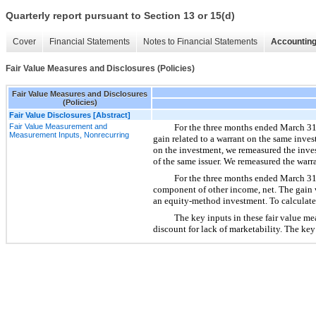
Quarterly report pursuant to Section 13 or 15(d)
Cover
Financial Statements
Notes to Financial Statements
Accounting
Fair Value Measures and Disclosures (Policies)
Fair Value Measures and Disclosures
(Policies)
Fair Value Disclosures [Abstract]
Fair Value Measurement and
For the three months ended March 31, 
Measurement Inputs, Nonrecurring
gain related to a warrant on the same inves
on the investment, we remeasured the inves
of the same issuer. We remeasured the warra
For the three months ended March 31, 
component of other income, net. The gain wa
an equity-method investment. To calculate
The key inputs in these fair value me
discount for lack of marketability. The key