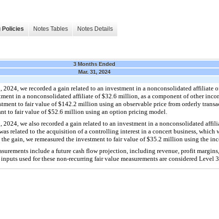
 Policies
Notes Tables
Notes Details
3 Months Ended
Mar. 31, 2024
2024, we recorded a gain related to an investment in a nonconsolidated affiliate of
tment in a nonconsolidated affiliate of $32.6 million, as a component of other incom
tment to fair value of $142.2 million using an observable price from orderly transac
nt to fair value of $52.6 million using an option pricing model.
2024, we also recorded a gain related to an investment in a nonconsolidated affilia
s related to the acquisition of a controlling interest in a concert business, which
 the gain, we remeasured the investment to fair value of $35.2 million using the 
asurements include a future cash flow projection, including revenue, profit margins
 inputs used for these non-recurring fair value measurements are considered Level 3