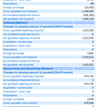
Dispositions
88
Foreign exchange
(10,091)
Gross goodwill, end of period
1,440,682
Accumulated impairment losses
(435,363)
Net goodwill, end of period
1,005,319
Ticketing [Member]
Changes in carrying amount of goodwill [Roll Forward]
Gross goodwill, beginning of period
1,012,530
Accumulated impairment losses
0
Net goodwill, beginning of period
1,012,530
Acquisition—current year
0
Acquisitions—prior year
0
Dispositions
0
Foreign exchange
3,082
Gross goodwill, end of period
1,015,612
Accumulated impairment losses
0
Net goodwill, end of period
1,015,612
Sponsorship and Advertising [Member]
Changes in carrying amount of goodwill [Roll Forward]
Gross goodwill, beginning of period
674,720
Accumulated impairment losses
0
Net goodwill, beginning of period
674,720
Acquisition—current year
0
Acquisitions—prior year
0
Dispositions
0
Foreign exchange
3,829
Gross goodwill, end of period
678,549
Accumulated impairment losses
0