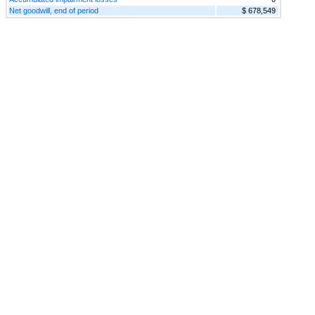
Net goodwill, end of period
$ 678,549