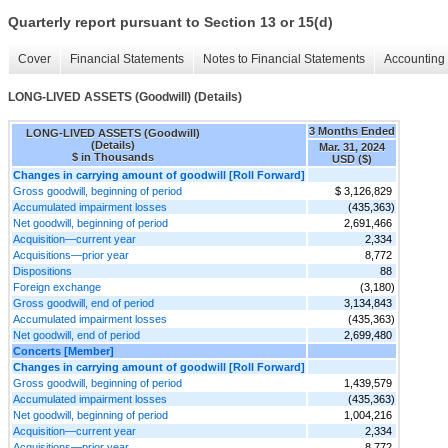
Quarterly report pursuant to Section 13 or 15(d)
Cover
Financial Statements
Notes to Financial Statements
Accounting 
LONG-LIVED ASSETS (Goodwill) (Details)
3 Months Ended
LONG-LIVED ASSETS (Goodwill)
(Details)
Mar. 31, 2024
$ in Thousands
USD ($)
Changes in carrying amount of goodwill [Roll Forward]
Gross goodwill, beginning of period
$ 3,126,829
Accumulated impairment losses
(435,363)
Net goodwill, beginning of period
2,691,466
Acquisition—current year
2,334
Acquisitions—prior year
8,772
Dispositions
88
Foreign exchange
(3,180)
Gross goodwill, end of period
3,134,843
Accumulated impairment losses
(435,363)
Net goodwill, end of period
2,699,480
Concerts [Member]
Changes in carrying amount of goodwill [Roll Forward]
Gross goodwill, beginning of period
1,439,579
Accumulated impairment losses
(435,363)
Net goodwill, beginning of period
1,004,216
Acquisition—current year
2,334
Acquisitions—prior year
8,772