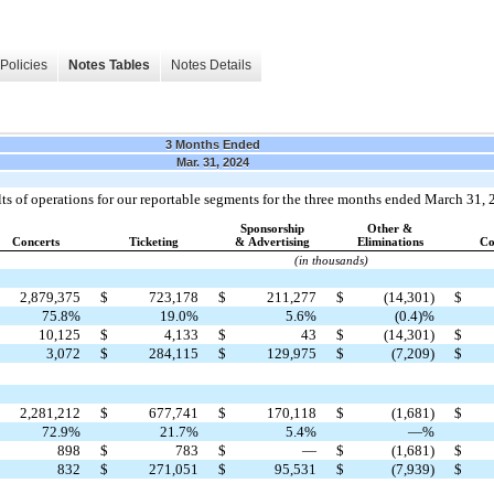
Policies
Notes Tables
Notes Details
3 Months Ended
Mar. 31, 2024
ults of operations for our reportable segments for the three months ended March 31,
Sponsorship
Other &
Concerts
Ticketing
& Advertising
Eliminations
Co
(in thousands)
2,879,375
$
723,178
$
211,277
$
(14,301)
$
75.8%
19.0%
5.6%
(0.4)%
10,125
$
4,133
$
43
$
(14,301)
$
3,072
$
284,115
$
129,975
$
(7,209)
$
2,281,212
$
677,741
$
170,118
$
(1,681)
$
72.9%
21.7%
5.4%
—%
898
$
783
$
—
$
(1,681)
$
832
$
271,051
$
95,531
$
(7,939)
$