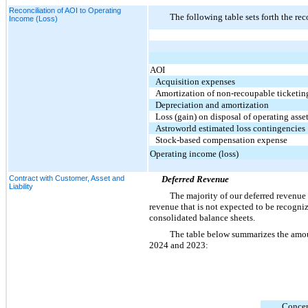
Reconciliation of AOI to Operating
The following table sets forth the r
Income (Loss)
AOI
Acquisition expenses
Amortization of non-recoupable ticketin
Depreciation and amortization
Loss (gain) on disposal of operating asse
Astroworld estimated loss contingencies
Stock-based compensation expense
Operating income (loss)
Contract with Customer, Asset and
Deferred Revenue
Liability
The majority of our deferred revenue i
revenue that is not expected to be recogniz
consolidated balance sheets.
The table below summarizes the amou
2024 and 2023:
Concer