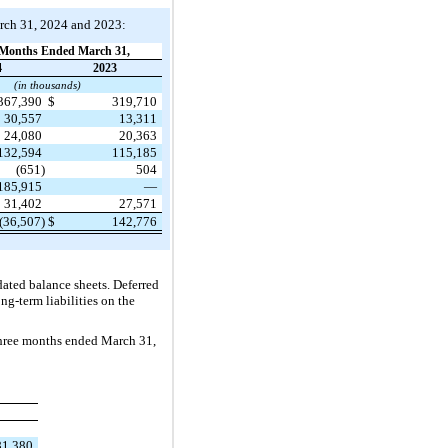
arch 31, 2024 and 2023:
Months Ended March 31,
4
2023
(in thousands)
367,390
$
319,710
30,557
13,311
24,080
20,363
132,594
115,185
(651)
504
185,915
—
31,402
27,571
(36,507)
$
142,776
idated balance sheets. Deferred
ng-term liabilities on the
three months ended March 31,
81,380