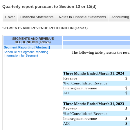
Quarterly report pursuant to Section 13 or 15(d)
Cover
Financial Statements
Notes to Financial Statements
Accounting 
SEGMENTS AND REVENUE RECOGNITION (Tables)
SEGMENTS AND REVENUE
RECOGNITION (Tables)
Segment Reporting [Abstract]
Schedule of Segment Reporting
The following table presents the res
Information, by Segment
Three Months Ended March 31, 2024
Revenue
$
% of Consolidated Revenue
Intersegment revenue
$
AOI
$
Three Months Ended March 31, 2023
Revenue
$
% of Consolidated Revenue
Intersegment revenue
$
AOI
$