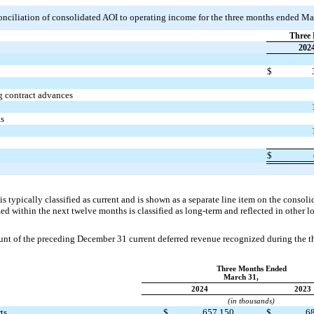
econciliation of consolidated AOI to operating income for the three months ended M
Three 
202
$
g contract advances
ts
$
s typically classified as current and is shown as a separate line item on the consol
ed within the next twelve months is classified as long-term and reflected in other lo
nt of the preceding December 31 current deferred revenue recognized during the 
Three Months Ended
March 31,
2024
2023
(in thousands)
ts
$
657,150
$
6