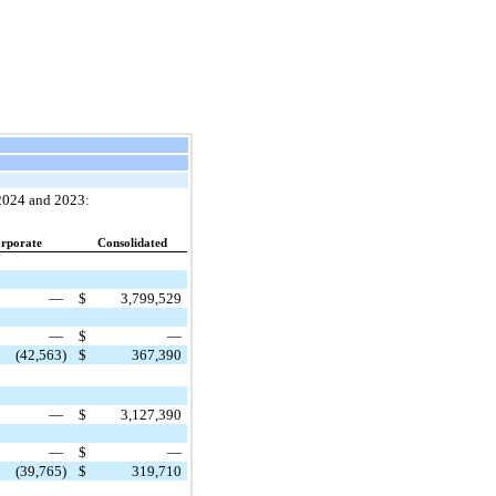
 2024 and 2023:
rporate
Consolidated
—
$
3,799,529
—
$
—
(42,563)
$
367,390
—
$
3,127,390
—
$
—
(39,765)
$
319,710