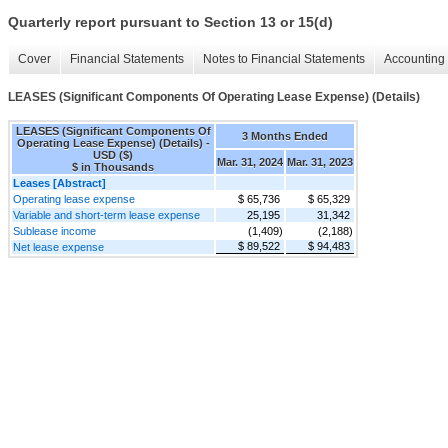
Quarterly report pursuant to Section 13 or 15(d)
Cover
Financial Statements
Notes to Financial Statements
Accounting 
LEASES (Significant Components Of Operating Lease Expense) (Details)
LEASES (Significant Components Of
3 Months Ended
Operating Lease Expense) (Details) -
USD ($)
Mar. 31, 2024
Mar. 31, 2023
$ in Thousands
Leases [Abstract]
Operating lease expense
$ 65,736
$ 65,329
Variable and short-term lease expense
25,195
31,342
Sublease income
(1,409)
(2,188)
$ 89,522
$ 94,483
Net lease expense