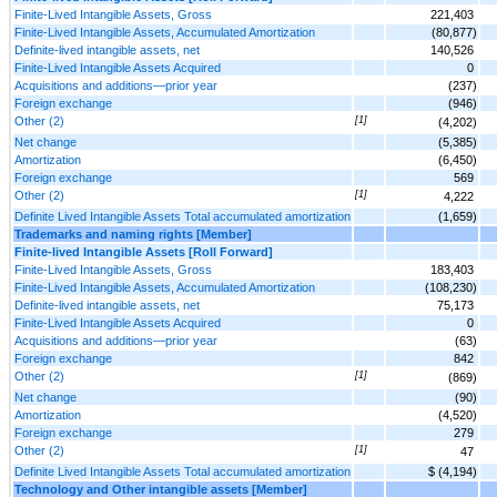
Finite-Lived Intangible Assets, Gross
221,403
Finite-Lived Intangible Assets, Accumulated Amortization
(80,877)
Definite-lived intangible assets, net
140,526
Finite-Lived Intangible Assets Acquired
0
Acquisitions and additions—prior year
(237)
Foreign exchange
(946)
Other (2)
[1]
(4,202)
Net change
(5,385)
Amortization
(6,450)
Foreign exchange
569
Other (2)
[1]
4,222
Definite Lived Intangible Assets Total accumulated amortization
(1,659)
Trademarks and naming rights [Member]
Finite-lived Intangible Assets [Roll Forward]
Finite-Lived Intangible Assets, Gross
183,403
Finite-Lived Intangible Assets, Accumulated Amortization
(108,230)
Definite-lived intangible assets, net
75,173
Finite-Lived Intangible Assets Acquired
0
Acquisitions and additions—prior year
(63)
Foreign exchange
842
Other (2)
[1]
(869)
Net change
(90)
Amortization
(4,520)
Foreign exchange
279
Other (2)
[1]
47
Definite Lived Intangible Assets Total accumulated amortization
$ (4,194)
Technology and Other intangible assets [Member]