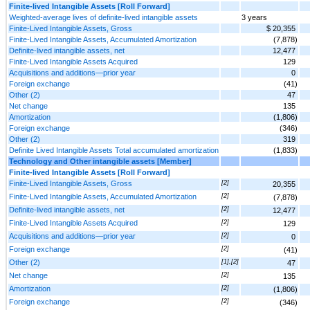
Finite-lived Intangible Assets [Roll Forward]
Weighted-average lives of definite-lived intangible assets
3 years
Finite-Lived Intangible Assets, Gross
$ 20,355
Finite-Lived Intangible Assets, Accumulated Amortization
(7,878)
Definite-lived intangible assets, net
12,477
Finite-Lived Intangible Assets Acquired
129
Acquisitions and additions—prior year
0
Foreign exchange
(41)
Other (2)
47
Net change
135
Amortization
(1,806)
Foreign exchange
(346)
Other (2)
319
Definite Lived Intangible Assets Total accumulated amortization
(1,833)
Technology and Other intangible assets [Member]
Finite-lived Intangible Assets [Roll Forward]
Finite-Lived Intangible Assets, Gross
[2]
20,355
Finite-Lived Intangible Assets, Accumulated Amortization
[2]
(7,878)
Definite-lived intangible assets, net
[2]
12,477
Finite-Lived Intangible Assets Acquired
[2]
129
Acquisitions and additions—prior year
[2]
0
Foreign exchange
[2]
(41)
Other (2)
[1],[2]
47
Net change
[2]
135
Amortization
[2]
(1,806)
Foreign exchange
[2]
(346)