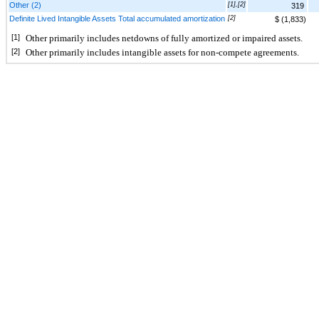
Other (2)
[1],[2]
319
Definite Lived Intangible Assets Total accumulated amortization
[2]
$ (1,833)
[1]
Other primarily includes netdowns of fully amortized or impaired assets.
[2]
Other primarily includes intangible assets for non-compete agreements.