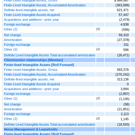
Finite-Lived Intangible Assets, Gross
$ 984,567
Finite-Lived Intangible Assets, Accumulated Amortization
(363,096)
Definite-lived intangible assets, net
621,471
Finite-Lived Intangible Assets Acquired
57,447
Acquisitions and additions—prior year
(2,479)
Foreign exchange
4,938
Other (2)
[1]
(596)
Net change
59,310
Amortization
(27,378)
Foreign exchange
311
Other (2)
[1]
596
Definite Lived Intangible Assets Total accumulated amortization
(26,471)
Client/vendor relationships [Member]
Finite-lived Intangible Assets [Roll Forward]
Finite-Lived Intangible Assets, Gross
583,378
Finite-Lived Intangible Assets, Accumulated Amortization
(270,242)
Definite-lived intangible assets, net
313,136
Finite-Lived Intangible Assets Acquired
0
Acquisitions and additions—prior year
3,894
Foreign exchange
(2,807)
Other (2)
[1]
(1,145)
Net change
(58)
Amortization
(21,851)
Foreign exchange
2,113
Other (2)
[1]
1,145
Definite Lived Intangible Assets Total accumulated amortization
(18,593)
Venue Management & Leaseholds
Finite-lived Intangible Assets [Roll Forward]