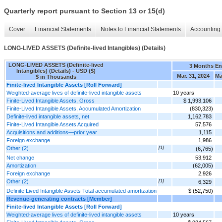
Quarterly report pursuant to Section 13 or 15(d)
Cover
Financial Statements
Notes to Financial Statements
Accounting 
LONG-LIVED ASSETS (Definite-lived Intangibles) (Details)
LONG-LIVED ASSETS (Definite-lived
3 Months E
Intangibles) (Details) - USD ($)
Mar. 31, 2024
Ma
$ in Thousands
Finite-lived Intangible Assets [Roll Forward]
Weighted-average lives of definite-lived intangible assets
10 years
Finite-Lived Intangible Assets, Gross
$ 1,993,106
Finite-Lived Intangible Assets, Accumulated Amortization
(830,323)
Definite-lived intangible assets, net
1,162,783
Finite-Lived Intangible Assets Acquired
57,576
Acquisitions and additions—prior year
1,115
Foreign exchange
1,986
Other (2)
[1]
(6,765)
Net change
53,912
Amortization
(62,005)
Foreign exchange
2,926
Other (2)
[1]
6,329
Definite Lived Intangible Assets Total accumulated amortization
$ (52,750)
Revenue-generating contracts [Member]
Finite-lived Intangible Assets [Roll Forward]
Weighted-average lives of definite-lived intangible assets
10 years