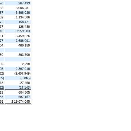
96
267,493
166
3,006,281
357
3,398,028
262
1,134,386
72
158,421
17
128,430
410
9,959,903
211
5,459,026
377
1,686,091
54
488,159
50
893,709
02
2,298
595
2,367,918
82)
(2,407,949)
65)
(6,865)
18
27,450
32)
(17,148)
19
604,305
87
587,157
189
$ 19,074,045