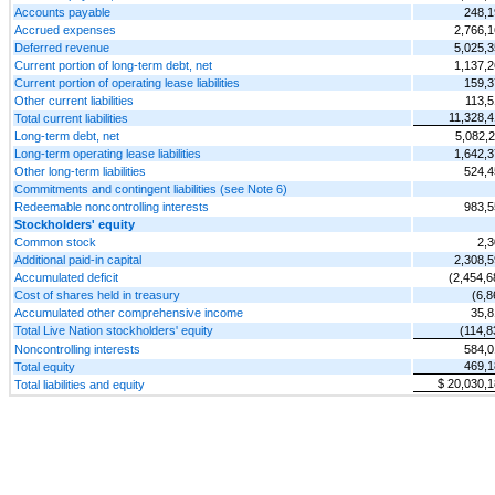
Accounts payable
248,1
Accrued expenses
2,766,
Deferred revenue
5,025,
Current portion of long-term debt, net
1,137,
Current portion of operating lease liabilities
159,3
Other current liabilities
113,5
11,328,
Total current liabilities
Long-term debt, net
5,082,
Long-term operating lease liabilities
1,642,
Other long-term liabilities
524,4
Commitments and contingent liabilities (see Note 6)
Redeemable noncontrolling interests
983,5
Stockholders' equity
Common stock
2,3
Additional paid-in capital
2,308,
Accumulated deficit
(2,454,6
Cost of shares held in treasury
(6,8
Accumulated other comprehensive income
35,8
Total Live Nation stockholders' equity
(114,8
Noncontrolling interests
584,0
469,1
Total equity
$ 20,030,
Total liabilities and equity