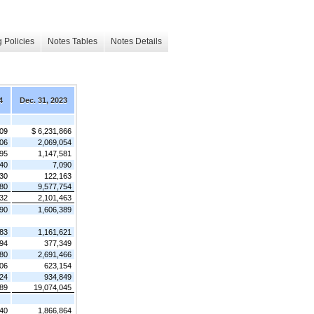
 Policies
Notes Tables
Notes Details
4
Dec. 31, 2023
709
$ 6,231,866
906
2,069,054
295
1,147,581
40
7,090
30
122,163
80
9,577,754
632
2,101,463
490
1,606,389
783
1,161,621
94
377,349
480
2,691,466
06
623,154
624
934,849
89
19,074,045
540
1,866,864