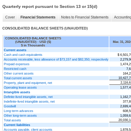
Quarterly report pursuant to Section 13 or 15(d)
Cover
Financial Statements
Notes to Financial Statements
Accounting
CONSOLIDATED BALANCE SHEETS (UNAUDITED)
CONSOLIDATED BALANCE SHEETS
(UNAUDITED) - USD ($)
Mar. 31, 202
$ in Thousands
Current assets
Cash and cash equivalents
$ 6,501,
Accounts receivable, less allowance of $73,157 and $82,350, respectively
2,279,
Prepaid expenses
1,474,
Restricted cash
7,6
Other current assets
164,2
10,427,7
Total current assets
2,116,
Property, plant and equipment, net
Operating lease assets
1,577,
Intangible assets
Definite-lived intangible assets, net
1,162,
Indefinite-lived intangible assets, net
377,8
Goodwill
2,699,
Long-term advances
608,5
Other long-term assets
1,059,
20,030,1
Total assets
Current liabilities
Accounts payable, client accounts
1,878,