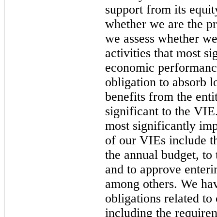
support from its equi
whether we are the pr
we assess whether we 
activities that most si
economic performance
obligation to absorb l
benefits from the enti
significant to the VIE
most significantly i
of our VIEs include th
the annual budget, t
and to approve enterin
among others. We have
obligations related to
including the require