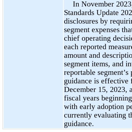
In November 2023,
Standards Update 20
disclosures by requiri
segment expenses that
chief operating decis
each reported measure
amount and descriptio
segment items, and in
reportable segment’s p
guidance is effective 
December 15, 2023, an
fiscal years beginnin
with early adoption 
currently evaluating t
guidance.