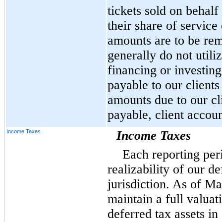
tickets sold on behalf
their share of service
amounts are to be remi
generally do not utili
financing or investing
payable to our clients
amounts due to our cl
payable, client accoun
Income Taxes
Income Taxes
Each reporting per
realizability of our de
jurisdiction. As of M
maintain a full valuat
deferred tax assets in 