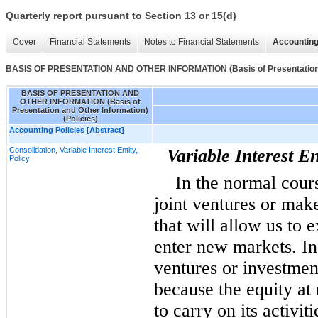
Quarterly report pursuant to Section 13 or 15(d)
Cover
Financial Statements
Notes to Financial Statements
Accounting
BASIS OF PRESENTATION AND OTHER INFORMATION (Basis of Presentation an
BASIS OF PRESENTATION AND
OTHER INFORMATION (Basis of
Presentation and Other Information)
(Policies)
Accounting Policies [Abstract]
Consolidation, Variable Interest Entity,
Variable Interest En
Policy
In the normal cours
joint ventures or mak
that will allow us to
enter new markets. In
ventures or investme
because the equity at r
to carry on its activit