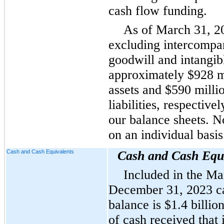
cash flow funding.
As of March 31, 2
excluding intercompa
goodwill and intangib
approximately $928 mi
assets and $590 milli
liabilities, respective
our balance sheets. N
on an individual basis
Cash and Cash Equivalents
Cash and Cash Equi
Included in the Ma
December 31, 2023 ca
balance is $1.4 billion
of cash received that 