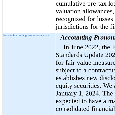
cumulative pre-tax los
valuation allowances,
recognized for losses 
jurisdictions for the f
Recent Accounting Pronouncements
Accounting Pronou
In June 2022, the
Standards Update 202
for fair value measur
subject to a contractua
establishes new discl
equity securities. We
January 1, 2024. The 
expected to have a ma
consolidated financial