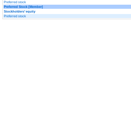
Preferred stock
Preferred Stock [Member]
Stockholders’ equity
Preferred stock