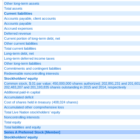
Other long-term assets
Total assets
Current liabilities
Accounts payable, client accounts
Accounts payable
Accrued expenses
Deferred revenue
Current portion of long-term debt, net
Other current liabilities
Total current liabilities
Long-term debt, net
Long-term deferred income taxes
Other long-term liabilities
Commitments and contingent liabilities
Redeemable noncontrolling interests
Stockholders’ equity
Common stock, $.01 par value; 450,000,000 shares authorized; 202,891,231 and 201,60
202,483,207 and 201,193,835 shares outstanding in 2015 and 2014, respectively
Additional paid-in capital
Accumulated deficit
Cost of shares held in treasury (408,024 shares)
Accumulated other comprehensive loss
Total Live Nation stockholders’ equity
Noncontrolling interests
Total equity
Total liabilities and equity
Series A Preferred Stock [Member]
Stockholders’ equity