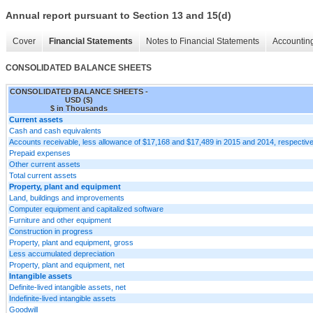
Annual report pursuant to Section 13 and 15(d)
Cover
Financial Statements
Notes to Financial Statements
Accounting
CONSOLIDATED BALANCE SHEETS
CONSOLIDATED BALANCE SHEETS -
USD ($)
$ in Thousands
Current assets
Cash and cash equivalents
Accounts receivable, less allowance of $17,168 and $17,489 in 2015 and 2014, respective
Prepaid expenses
Other current assets
Total current assets
Property, plant and equipment
Land, buildings and improvements
Computer equipment and capitalized software
Furniture and other equipment
Construction in progress
Property, plant and equipment, gross
Less accumulated depreciation
Property, plant and equipment, net
Intangible assets
Definite-lived intangible assets, net
Indefinite-lived intangible assets
Goodwill