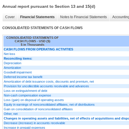
Annual report pursuant to Section 13 and 15(d)
Cover
Financial Statements
Notes to Financial Statements
Accounting
CONSOLIDATED STATEMENTS OF CASH FLOWS
CONSOLIDATED STATEMENTS OF
CASH FLOWS - USD ($)
$ in Thousands
CASH FLOWS FROM OPERATING ACTIVITIES
Net loss
Reconciling items:
Depreciation
Amortization
Goodwill impairment
Deferred income tax benefit
Amortization of debt issuance costs, discounts and premium, net
Provision for uncollectible accounts receivable and advances
Loss on extinguishment of debt
Non-cash compensation expense
Loss (gain) on disposal of operating assets
Equity in earnings of nonconsolidated affiliates, net of distributions
Gain on consolidation of nonconsolidated affiliates
Other, net
Changes in operating assets and liabilities, net of effects of acquisitions and disp
Decrease (increase) in accounts receivable
Increase in prepaid expenses