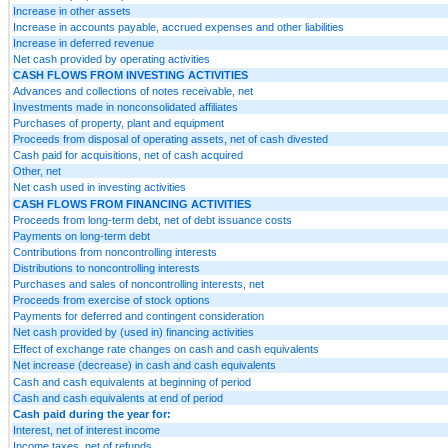
Increase in other assets
Increase in accounts payable, accrued expenses and other liabilities
Increase in deferred revenue
Net cash provided by operating activities
CASH FLOWS FROM INVESTING ACTIVITIES
Advances and collections of notes receivable, net
Investments made in nonconsolidated affiliates
Purchases of property, plant and equipment
Proceeds from disposal of operating assets, net of cash divested
Cash paid for acquisitions, net of cash acquired
Other, net
Net cash used in investing activities
CASH FLOWS FROM FINANCING ACTIVITIES
Proceeds from long-term debt, net of debt issuance costs
Payments on long-term debt
Contributions from noncontrolling interests
Distributions to noncontrolling interests
Purchases and sales of noncontrolling interests, net
Proceeds from exercise of stock options
Payments for deferred and contingent consideration
Net cash provided by (used in) financing activities
Effect of exchange rate changes on cash and cash equivalents
Net increase (decrease) in cash and cash equivalents
Cash and cash equivalents at beginning of period
Cash and cash equivalents at end of period
Cash paid during the year for:
Interest, net of interest income
Income taxes, net of refunds