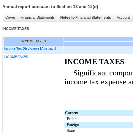
Annual report pursuant to Section 13 and 15(d)
Cover
Financial Statements
Notes to Financial Statements
Accountin
INCOME TAXES
INCOME TAXES
Income Tax Disclosure [Abstract]
INCOME TAXES
INCOME TAXES
Significant compon
income tax expense ar
Current:
Federal
Foreign
State