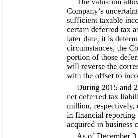
The valuation allo
Company’s uncertainty
sufficient taxable inc
certain deferred tax as
later date, it is deter
circumstances, the Com
portion of those defe
will reverse the corr
with the offset to inc
During
2015
and
2
net deferred tax liabil
million
, respectively,
in financial reporting
acquired in business 
As of
December 3