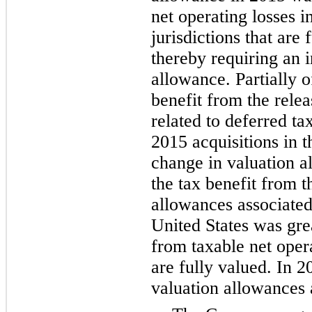
net operating losses i
jurisdictions that are
thereby requiring an i
allowance. Partially o
benefit from the rele
related to deferred tax
2015 acquisitions in t
change in valuation 
the tax benefit from t
allowances associated 
United States was gre
from taxable net opera
are fully valued. In 2
valuation allowances 