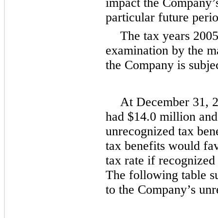
impact the Company’s 
particular future peri
The tax years
200
examination by the ma
the Company is subjec
At
December 31, 
had
$14.0 million
an
unrecognized tax bene
tax benefits would fa
tax rate if recognized
The following table s
to the Company’s unre