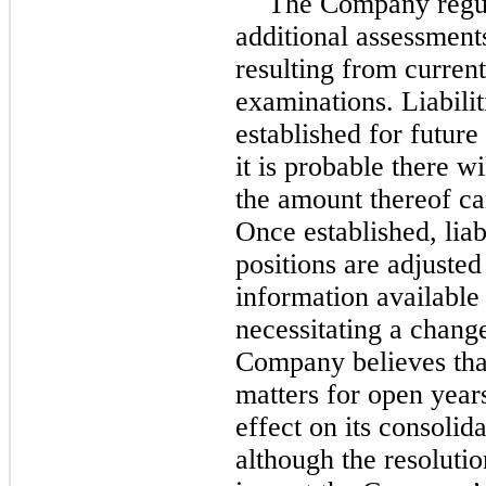
The Company regula
additional assessments
resulting from curren
examinations. Liabilit
established for futur
it is probable there w
the amount thereof ca
Once established, liabi
positions are adjuste
information available
necessitating a change 
Company believes that
matters for open years
effect on its consolid
although the resoluti