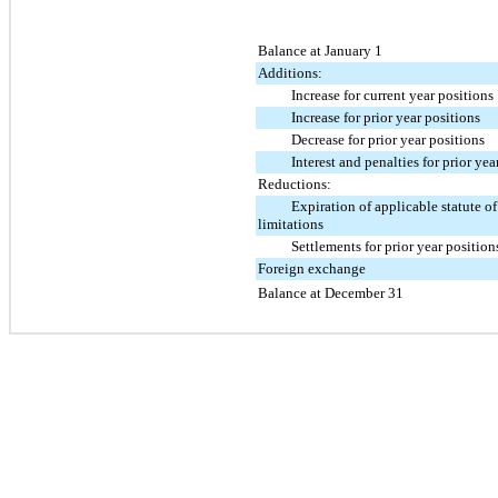
Balance at January 1
Additions:
Increase for current year positions
Increase for prior year positions
Decrease for prior year positions
Interest and penalties for prior yea
Reductions:
Expiration of applicable statute of
limitations
Settlements for prior year position
Foreign exchange
Balance at December 31