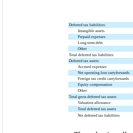
Deferred tax liabilities:
Intangible assets
Prepaid expenses
Long-term debt
Other
Total deferred tax liabilities
Deferred tax assets:
Accrued expenses
Net operating loss carryforwards
Foreign tax credit carryforwards
Equity compensation
Other
Total gross deferred tax assets
Valuation allowance
Total deferred tax assets
Net deferred tax liabilities