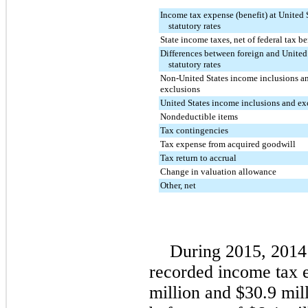
Income tax expense (benefit) at United 
statutory rates
State income taxes, net of federal tax be
Differences between foreign and United
statutory rates
Non-United States income inclusions a
exclusions
United States income inclusions and ex
Nondeductible items
Tax contingencies
Tax expense from acquired goodwill
Tax return to accrual
Change in valuation allowance
Other, net
During
2015
,
2014
recorded income tax 
million
and
$30.9 mil