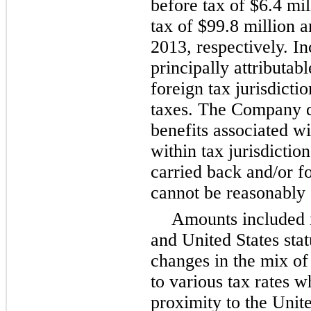
before tax of
$6.4 mil
tax of
$99.8 million
a
2013, respectively. I
principally attributab
foreign tax jurisdicti
taxes. The Company d
benefits associated w
within tax jurisdictio
carried back and/or f
cannot be reasonably 
Amounts included i
and United States sta
changes in the mix of 
to various tax rates w
proximity to the Unite