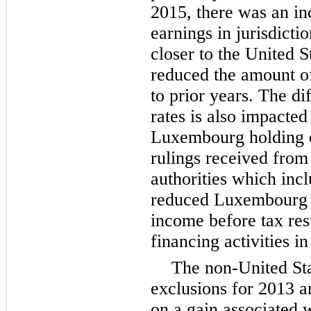
2015, there was an in
earnings in jurisdicti
closer to the United S
reduced the amount of
to prior years. The di
rates is also impacte
Luxembourg holding c
rulings received fro
authorities which incl
reduced Luxembourg ef
income before tax re
financing activities 
The non-United Sta
exclusions for 2013 a
on a gain associated w