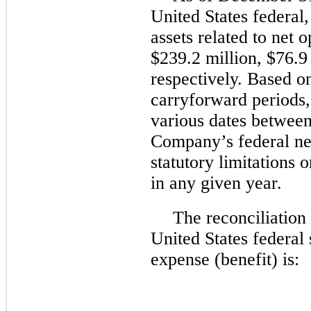
United States federal,
assets related to net 
$239.2 million
,
$76.9
respectively. Based on
carryforward periods, 
various dates betwee
Company’s federal net 
statutory limitations 
in any given year.
The reconciliation
United States federal 
expense (benefit) is: