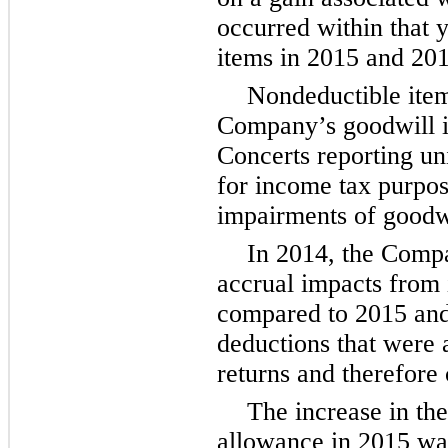
occurred within that 
items in 2015 and 201
Nondeductible item
Company’s goodwill im
Concerts reporting un
for income tax purpo
impairments of goodwi
In 2014, the Compa
accrual impacts from i
compared to 2015 and 
deductions that were a
returns and therefore 
The increase in th
allowance in 2015 was