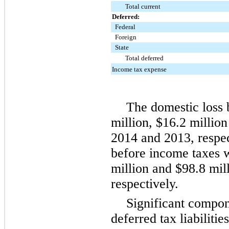
Total current
Deferred:
Federal
Foreign
State
Total deferred
Income tax expense
The domestic loss
million
,
$16.2 million
2014
and
2013
, respe
before income taxes
million
and
$98.8 mil
respectively.
Significant compo
deferred tax liabilitie