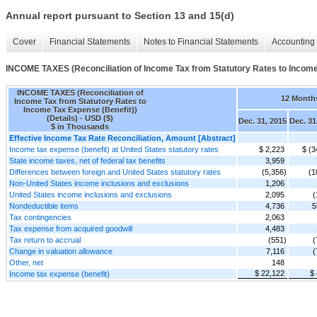
Annual report pursuant to Section 13 and 15(d)
Cover
Financial Statements
Notes to Financial Statements
Accounting 
INCOME TAXES (Reconciliation of Income Tax from Statutory Rates to Income 
INCOME TAXES (Reconciliation of
12 Month
Income Tax from Statutory Rates to
Income Tax Expense (Benefit))
(Details) - USD ($)
Dec. 31, 2015
Dec. 31
$ in Thousands
Effective Income Tax Rate Reconciliation, Amount [Abstract]
Income tax expense (benefit) at United States statutory rates
$ 2,223
$ (3
State income taxes, net of federal tax benefits
3,959
Differences between foreign and United States statutory rates
(5,356)
(1
Non-United States income inclusions and exclusions
1,206
United States income inclusions and exclusions
2,095
(
Nondeductible items
4,736
5
Tax contingencies
2,063
Tax expense from acquired goodwill
4,483
Tax return to accrual
(551)
(
Change in valuation allowance
7,116
(
Other, net
148
$ 22,122
$
Income tax expense (benefit)