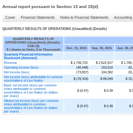
Annual report pursuant to Section 13 and 15(d)
Cover
Financial Statements
Notes to Financial Statements
Accounting 
QUARTERLY RESULTS OF OPERATIONS (Unaudited) (Details)
QUARTERLY RESULTS OF
OPERATIONS (Unaudited) (Details) -
USD ($)
Dec. 31, 2015
Sep. 30, 2015
Jun. 30, 2
$ / shares in Units, $ in Thousands
Quarterly Financial Information
Disclosure [Abstract]
Revenue
$ 1,736,725
$ 2,622,917
$ 1,765
Operating income (loss)
(40,448)
153,510
42
Net income (loss)
(73,837)
104,382
20
Net income (loss) attributable to common
$ (78,334)
$ 89,049
$ 15
stockholders of Live Nation
Basic net income (loss) per common
share attributable to common
$ (0.47)
$ 0.39
$ 
stockholders of Live Nation (in dollars
per share)
Diluted net income (loss) per common
share attributable to common
$ (0.47)
$ 0.38
$ 
stockholders of Live Nation (in dollars
per share)