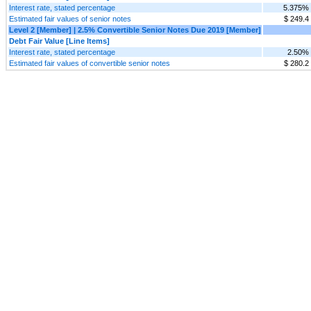
Interest rate, stated percentage
5.375%
Estimated fair values of senior notes
$ 249.4
Level 2 [Member] | 2.5% Convertible Senior Notes Due 2019 [Member]
Debt Fair Value [Line Items]
Interest rate, stated percentage
2.50%
Estimated fair values of convertible senior notes
$ 280.2