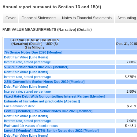
Annual report pursuant to Section 13 and 15(d)
Cover
Financial Statements
Notes to Financial Statements
Accounting 
FAIR VALUE MEASUREMENTS (Narrative) (Details)
FAIR VALUE MEASUREMENTS
(Narrative) (Details) - USD ($)
Dec. 31, 2015
$ in Millions
7% Senior Notes Due 2020 [Member]
Debt Fair Value [Line Items]
Interest rate, stated percentage
7.00%
5.375% Senior Notes due 2022 [Member]
Debt Fair Value [Line Items]
Interest rate, stated percentage
5.375%
2.5% Convertible Senior Notes Due 2019 [Member]
Debt Fair Value [Line Items]
Interest rate, stated percentage
2.50%
Fixed Rate Debt With Noncontrolling Interest Partner [Member]
Estimate of fair value not practicable [Abstract]
Face amount of debt
$ 26.9
Level 2 [Member] | 7% Senior Notes Due 2020 [Member]
Debt Fair Value [Line Items]
Interest rate, stated percentage
7.00%
Estimated fair values of senior notes
$ 443.1
Level 2 [Member] | 5.375% Senior Notes due 2022 [Member]
Debt Fair Value [Line Items]