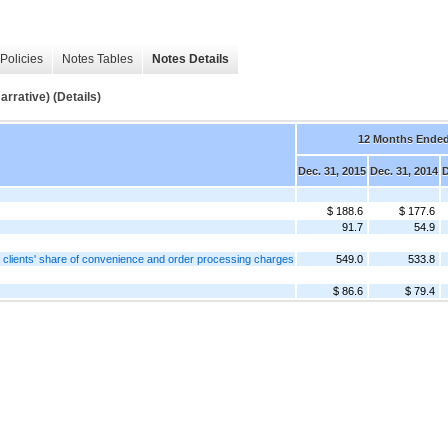
Policies
Notes Tables
Notes Details
tive) (Details)
12 Months Ende
Dec. 31, 2015
Dec. 31, 2014
D
$ 188.6
$ 177.6
91.7
54.9
the clients' share of convenience and order processing charges
549.0
533.8
$ 86.6
$ 79.4