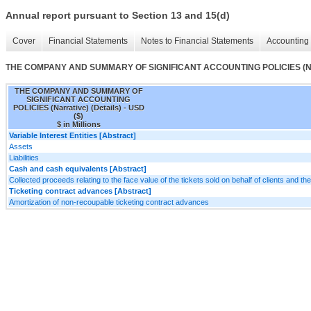
Annual report pursuant to Section 13 and 15(d)
Cover
Financial Statements
Notes to Financial Statements
Accounting 
THE COMPANY AND SUMMARY OF SIGNIFICANT ACCOUNTING POLICIES (Narra
THE COMPANY AND SUMMARY OF
SIGNIFICANT ACCOUNTING
POLICIES (Narrative) (Details) - USD
($)
$ in Millions
Variable Interest Entities [Abstract]
Assets
Liabilities
Cash and cash equivalents [Abstract]
Collected proceeds relating to the face value of the tickets sold on behalf of clients and 
Ticketing contract advances [Abstract]
Amortization of non-recoupable ticketing contract advances