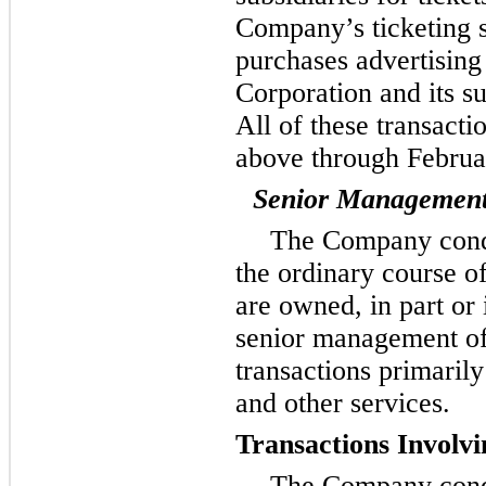
Company’s ticketing 
purchases advertisin
Corporation and its su
All of these transacti
above through Februa
Senior Managemen
The Company condu
the ordinary course o
are owned, in part or 
senior management o
transactions primarily 
and other services.
Transactions Involv
The Company condu