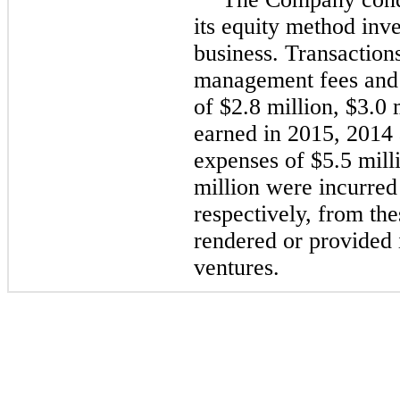
its equity method inve
business. Transactions
management fees and
of
$2.8 million
,
$3.0 
earned in
2015
,
2014
expenses of
$5.5 mill
million
were incurred
respectively, from the
rendered or provided i
ventures.