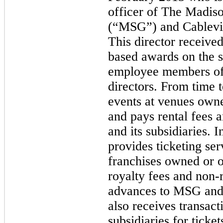
officer of The Madi
(“MSG”) and Cablevis
This director received
based awards on the s
employee members of
directors. From time
events at venues own
and pays rental fees
and its subsidiaries. 
provides ticketing ser
franchises owned or 
royalty fees and non-
advances to MSG and 
also receives transac
subsidiaries for ticke