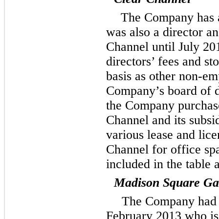
The Company has a
was also a director an
Channel until July 201
directors’ fees and s
basis as other non-e
Company’s board of di
the Company purchase
Channel and its subsi
various lease and lic
Channel for office sp
included in the table
Madison Square Ga
The Company had a
February 2013 who is 