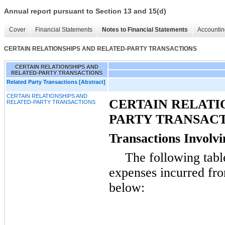
Annual report pursuant to Section 13 and 15(d)
Cover
Financial Statements
Notes to Financial Statements
Accountin
CERTAIN RELATIONSHIPS AND RELATED-PARTY TRANSACTIONS
CERTAIN RELATIONSHIPS AND
RELATED-PARTY TRANSACTIONS
Related Party Transactions [Abstract]
CERTAIN RELATIONSHIPS AND
CERTAIN RELATI
RELATED-PARTY TRANSACTIONS
PARTY TRANSAC
Transactions Involvi
The following tabl
expenses incurred fro
below: