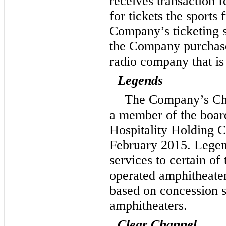
receives transaction f
for tickets the sports 
Company’s ticketing s
the Company purchases
radio company that is
Legends
The Company’s Chi
a member of the board
Hospitality Holding 
February 2015. Legen
services to certain o
operated amphitheate
based on concession s
amphitheaters.
Clear Channel