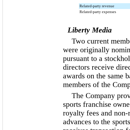
Related-party revenue
Related-party expenses
Liberty Media
Two
current member
were originally nomi
pursuant to a stockho
directors receive dire
awards on the same b
members of the Compa
The Company provid
sports franchise own
royalty fees and non-
advances to the sport