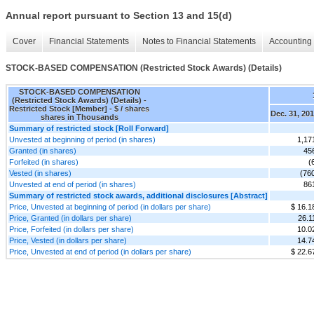
Annual report pursuant to Section 13 and 15(d)
Cover
Financial Statements
Notes to Financial Statements
Accounting 
STOCK-BASED COMPENSATION (Restricted Stock Awards) (Details)
STOCK-BASED COMPENSATION
(Restricted Stock Awards) (Details) -
Restricted Stock [Member] - $ / shares
Dec. 31, 20
shares in Thousands
Summary of restricted stock [Roll Forward]
Unvested at beginning of period (in shares)
1,17
Granted (in shares)
45
Forfeited (in shares)
(
Vested (in shares)
(76
Unvested at end of period (in shares)
86
Summary of restricted stock awards, additional disclosures [Abstract]
Price, Unvested at beginning of period (in dollars per share)
$ 16.1
Price, Granted (in dollars per share)
26.1
Price, Forfeited (in dollars per share)
10.0
Price, Vested (in dollars per share)
14.7
Price, Unvested at end of period (in dollars per share)
$ 22.6