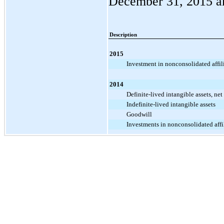
December 31, 2015
a
Description
2015
Investment in nonconsolidated affil
2014
Definite-lived intangible assets, net
Indefinite-lived intangible assets
Goodwill
Investments in nonconsolidated affi