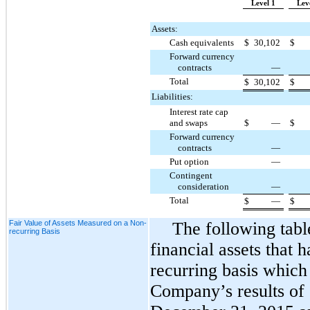
Level 1
Lev
Assets:
Cash equivalents
$
30,102
$
Forward currency
contracts
—
Total
$
30,102
$
Liabilities:
Interest rate cap
and swaps
$
—
$
Forward currency
contracts
—
Put option
—
Contingent
consideration
—
Total
$
—
$
Fair Value of Assets Measured on a Non-
The following tabl
recurring Basis
financial assets that 
recurring basis which
Company’s results of 