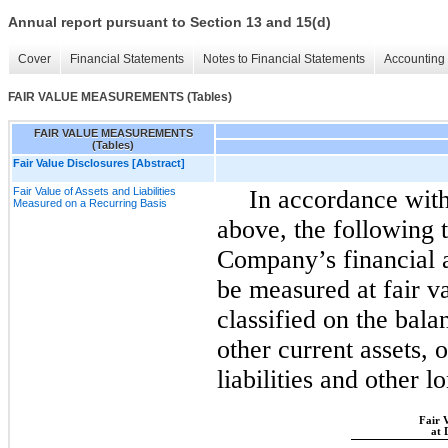
Annual report pursuant to Section 13 and 15(d)
Cover
Financial Statements
Notes to Financial Statements
Accounting 
FAIR VALUE MEASUREMENTS (Tables)
FAIR VALUE MEASUREMENTS
(Tables)
Fair Value Disclosures [Abstract]
Fair Value of Assets and Liabilities
In accordance with
Measured on a Recurring Basis
above, the following t
Company’s financial as
be measured at fair v
classified on the bala
other current assets, 
liabilities and other lo
Fair 
at 