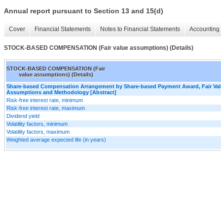
Annual report pursuant to Section 13 and 15(d)
Cover
Financial Statements
Notes to Financial Statements
Accounting 
STOCK-BASED COMPENSATION (Fair value assumptions) (Details)
STOCK-BASED COMPENSATION (Fair
value assumptions) (Details)
Share-based Compensation Arrangement by Share-based Payment Award, Fair Va
Assumptions and Methodology [Abstract]
Risk-free interest rate, minimum
Risk-free interest rate, maximum
Dividend yield
Volatility factors, minimum
Volatility factors, maximum
Weighted average expected life (in years)