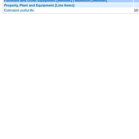
Furniture and Other Equipment [Member] | Maximum [Member]
Property, Plant and Equipment [Line Items]
Estimated useful life
10