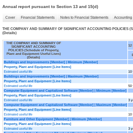
Annual report pursuant to Section 13 and 15(d)
Cover
Financial Statements
Notes to Financial Statements
Accounting 
THE COMPANY AND SUMMARY OF SIGNIFICANT ACCOUNTING POLICIES (Schedul
(Details)
THE COMPANY AND SUMMARY OF
12
SIGNIFICANT ACCOUNTING
POLICIES (Schedule of Property,
Plant and Equipment Useful Lives)
(Details)
Buildings and Improvements [Member] | Minimum [Member]
Property, Plant and Equipment [Line Items]
Estimated useful life
10
Buildings and Improvements [Member] | Maximum [Member]
Property, Plant and Equipment [Line Items]
Estimated useful life
50
Computer Equipment and Capitalized Software [Member] | Minimum [Member]
Property, Plant and Equipment [Line Items]
Estimated useful life
3 y
Computer Equipment and Capitalized Software [Member] | Maximum [Member]
Property, Plant and Equipment [Line Items]
Estimated useful life
10
Furniture and Other Equipment [Member] | Minimum [Member]
Property, Plant and Equipment [Line Items]
Estimated useful life
3 y