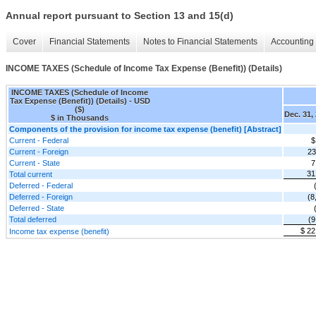
Annual report pursuant to Section 13 and 15(d)
Cover
Financial Statements
Notes to Financial Statements
Accounting 
INCOME TAXES (Schedule of Income Tax Expense (Benefit)) (Details)
INCOME TAXES (Schedule of Income
Tax Expense (Benefit)) (Details) - USD
($)
Dec. 31,
$ in Thousands
Components of the provision for income tax expense (benefit) [Abstract]
Current - Federal
$
Current - Foreign
23
Current - State
7
31
Total current
Deferred - Federal
Deferred - Foreign
(8
Deferred - State
Total deferred
(9
$ 22
Income tax expense (benefit)