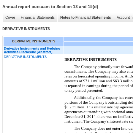
Annual report pursuant to Section 13 and 15(d)
Cover
Financial Statements
Notes to Financial Statements
Accountin
DERIVATIVE INSTRUMENTS
DERIVATIVE INSTRUMENTS
Derivative Instruments and Hedging
Activities Disclosure [Abstract]
DERIVATIVE INSTRUMENTS
DERIVATIVE INSTRUMENTS
The Company primarily uses forward cu
commitments. The Company may also enter i
rates on forecasted operating income. At
D
amounts of
$71.1 million
and
$63.3 milli
is reported in earnings during the period o
to any period presented.
Additionally, the Company has entered
portions of the Company’s outstanding deb
$8.2 million
. This interest rate cap agree
agreements outstanding with notional amo
December 31,
2014
, there was no ineffect
instrument. The Company’s interest rate swa
The Company does not enter into deri