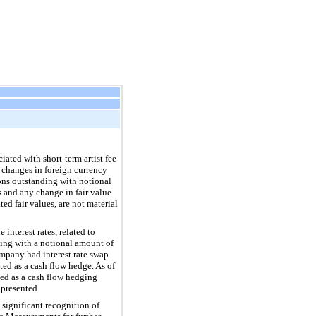
ated with short-term artist fee
 changes in foreign currency
ons outstanding with notional
 and any change in fair value
ed fair values, are not material
interest rates, related to
ding with a notional amount of
mpany had interest rate swap
ed as a cash flow hedge. As of
ted as a cash flow hedging
 presented.
significant recognition of