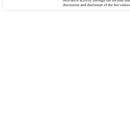
derivative activity through the income stat
discussion and disclosure of the fair value