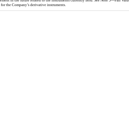
ement in the future related to the instruments currently held. See Note
5
—Fair Value
s for the Company’s derivative instruments.