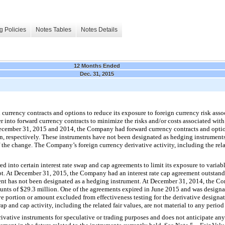
g Policies
Notes Tables
Notes Details
12 Months Ended
Dec. 31, 2015
rrency contracts and options to reduce its exposure to foreign currency risk associ
nto forward currency contracts to minimize the risks and/or costs associated with
ecember 31, 2015
and
2014
, the Company had forward currency contracts and opti
on
, respectively. These instruments have not been designated as hedging instruments
f the change. The Company’s foreign currency derivative activity, including the relat
 into certain interest rate swap and cap agreements to limit its exposure to variable 
t. At
December 31, 2015
, the Company had an interest rate cap agreement outstan
ment has not been designated as a hedging instrument. At
December 31, 2014
, the Co
unts of
$29.3 million
.
One
of the agreements expired in June 2015 and was designat
ive portion or amount excluded from effectiveness testing for the derivative designa
p and cap activity, including the related fair values, are not material to any period
vative instruments for speculative or trading purposes and does not anticipate any 