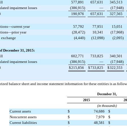
ll
577,891
657,631
345,513
lated impairment losses
(386,915
)
—
(17,948
)
t
190,976
657,631
327,565
tions—current year
57,792
77,951
15,051
tions—prior year
(28,472
)
10,341
(17,968
)
n exchange
(4,440
)
(12,098
)
(2,095
)
of December 31, 2015:
ll
602,771
733,825
340,501
lated impairment losses
(386,915
)
—
(17,948
)
t
$
215,856
$
733,825
$
322,553
zed balance sheet and income statement information for these entities is as follow
December 31,
2015
20
(in thousands)
Current assets
$
74,686
$
Noncurrent assets
$
7,979
$
Current liabilities
$
48,581
$