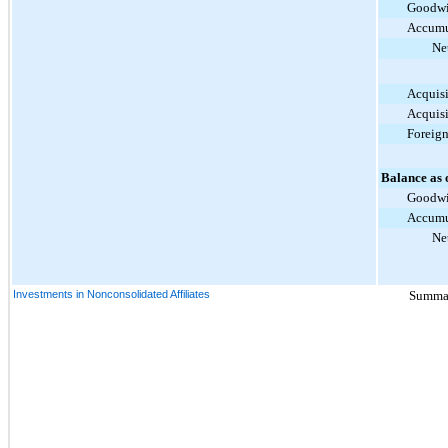
Goodwi
Accumu
Ne
Acquisi
Acquisi
Foreig
Balance as 
Goodwi
Accumu
Ne
Investments in Nonconsolidated Affiliates
Summari