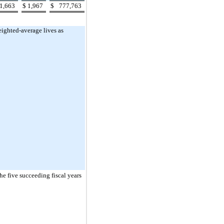
1,663
$
1,967
$
777,763
eighted-average lives as
he five succeeding fiscal years