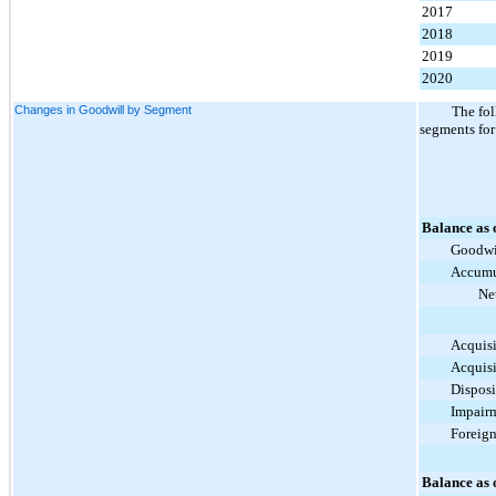
2017
2018
2019
2020
Changes in Goodwill by Segment
The fol
segments for
Balance as 
Goodwi
Accumu
Ne
Acquisi
Acquisi
Disposi
Impair
Foreig
Balance as 