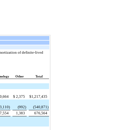
ortization of definite-lived
nology
Other
Total
0,664
$
2,375
$
1,217,435
3,110
)
(992
)
(540,871
)
7,554
1,383
676,564