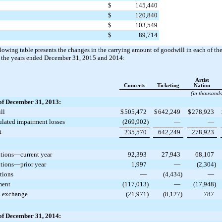
$
145,440
$
120,840
$
103,549
$
89,714
lowing table presents the changes in the carrying amount of goodwill in each of t
 the years ended
December 31, 2015
and
2014
:
Artist
Concerts
Ticketing
Nation
(in thousands
of December 31, 2013:
ll
$
505,472
$
642,249
$
278,923
lated impairment losses
(269,902
)
—
—
t
235,570
642,249
278,923
tions—current year
92,393
27,943
68,107
tions—prior year
1,997
—
(2,304
)
tions
—
(4,434
)
—
ment
(117,013
)
—
(17,948
)
n exchange
(21,971
)
(8,127
)
787
of December 31, 2014: