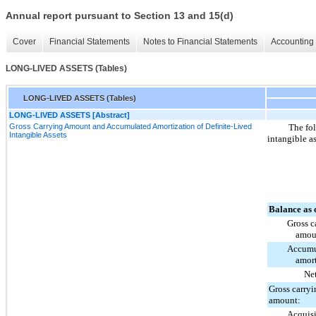
Annual report pursuant to Section 13 and 15(d)
Cover
Financial Statements
Notes to Financial Statements
Accounting 
LONG-LIVED ASSETS (Tables)
LONG-LIVED ASSETS (Tables)
LONG-LIVED ASSETS [Abstract]
Gross Carrying Amount and Accumulated Amortization of Definite-Lived
The fol
Intangible Assets
intangible a
Balance as 
Gross c
amou
Accumu
amort
Ne
Gross carryi
amount:
Acquisi