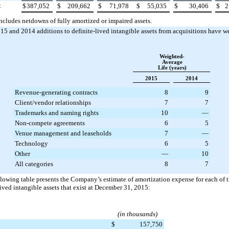
t
$
387,052
$
209,662
$
71,978
$
55,035
$
30,406
$
2
ncludes netdowns of fully amortized or impaired assets.
015
and
2014
additions to definite-lived intangible assets from acquisitions have w
Weighted-
Average
Life (years)
2015
2014
Revenue-generating contracts
8
9
Client/vendor relationships
7
7
Trademarks and naming rights
10
—
Non-compete agreements
6
5
Venue management and leaseholds
7
—
Technology
6
5
Other
—
10
All categories
8
7
lowing table presents the Company’s estimate of amortization expense for each of t
lived intangible assets that exist at
December 31, 2015
:
(in thousands)
$
157,750