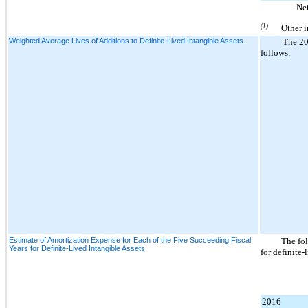
Ne
(1)
Other i
Weighted Average Lives of Additions to Definite-Lived Intangible Assets
The
2
follows:
Estimate of Amortization Expense for Each of the Five Succeeding Fiscal
The fol
Years for Definite-Lived Intangible Assets
for definite-
2016