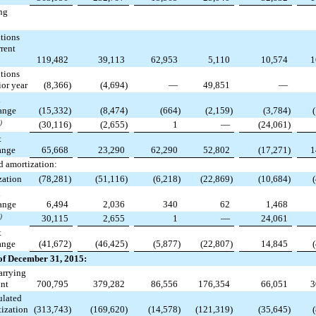
ng
tions
rent
119,482
39,113
62,953
5,110
10,574
1
tions
or year
(8,366
)
(4,694
)
—
49,851
—
n
ange
(15,332
)
(8,474
)
(664
)
(2,159
)
(3,784
)
)
(30,116
)
(2,655
)
1
—
(24,061
)
t
ange
65,668
23,290
62,290
52,802
(17,271
)
1
 amortization:
zation
(78,281
)
(51,116
)
(6,218
)
(22,869
)
(10,684
)
n
ange
6,494
2,036
340
62
1,468
)
30,115
2,655
1
—
24,061
t
ange
(41,672
)
(46,425
)
(5,877
)
(22,807
)
14,845
of December 31, 2015:
arrying
nt
700,795
379,282
86,556
176,354
66,051
3
lated
ization
(313,743
)
(169,620
)
(14,578
)
(121,319
)
(35,645
)