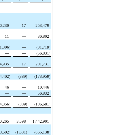
6,230
17
253,479
11
—
36,802
(1,306
)
—
(31,719
)
—
—
(56,831
)
4,935
17
201,731
(4,402
)
(389
)
(173,959
)
46
—
10,446
—
—
56,832
(4,356
)
(389
)
(106,681
)
0,265
3,598
1,442,901
(8,602
)
(1,631
)
(665,138
)