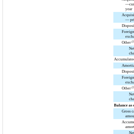
—cur
year
Acquisi
— pri
Disposi
Foreig
exch
Other
(1
Ne
ch
Accumulated
Amorti
Disposi
Foreig
exch
Other
(1
Ne
ch
Balance as 
Gross c
amou
Accumu
amort
Ne