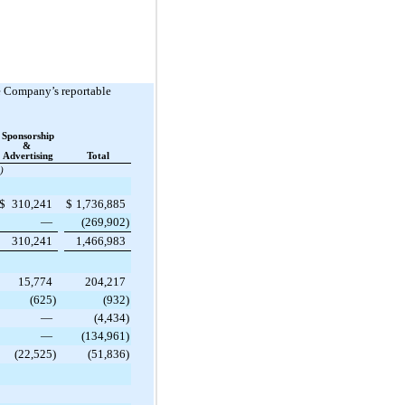
he Company’s reportable
Sponsorship
&
Advertising
Total
)
$
310,241
$
1,736,885
—
(269,902
)
310,241
1,466,983
15,774
204,217
(625
)
(932
)
—
(4,434
)
—
(134,961
)
(22,525
)
(51,836
)