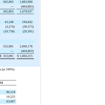
302,865
1,883,900
—
(404,863
)
302,865
1,479,037
43,248
194,042
(3,274
)
(39,373
)
(10,758
)
(29,391
)
332,081
2,009,178
—
(404,863
)
$
332,081
$
1,604,315
s (at 100%):
14
90,218
19,255
63,007