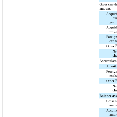
Gross carryi
amount:
Acquisi
—cur
year
Acquisi
— pri
Foreig
exch
Other
(1
Ne
ch
Accumulated
Amorti
Foreig
exch
Other
(1
Ne
ch
Balance as 
Gross c
amou
Accumu
amort