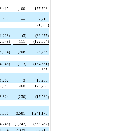
8,415
1,100
177,793
407
—
2,913
—
—
(1,600
)
(1,608
)
(5
)
(32,677
)
2,548
)
111
(122,694
)
5,334
)
1,206
23,735
4,946
)
(713
)
(154,661
)
—
—
605
1,262
3
13,205
2,548
460
123,265
8,864
(250
)
(17,586
)
5,330
3,581
1,241,170
(4,246
)
(1,242
)
(558,457
)
1,084
2,339
682,713