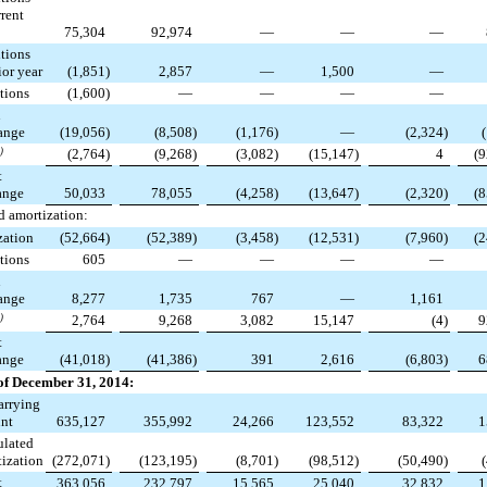
rent
75,304
92,974
—
—
—
tions
or year
(1,851
)
2,857
—
1,500
—
tions
(1,600
)
—
—
—
—
n
ange
(19,056
)
(8,508
)
(1,176
)
—
(2,324
)
)
(2,764
)
(9,268
)
(3,082
)
(15,147
)
4
(9
t
ange
50,033
78,055
(4,258
)
(13,647
)
(2,320
)
(8
 amortization:
zation
(52,664
)
(52,389
)
(3,458
)
(12,531
)
(7,960
)
(2
tions
605
—
—
—
—
n
ange
8,277
1,735
767
—
1,161
)
2,764
9,268
3,082
15,147
(4
)
9
t
ange
(41,018
)
(41,386
)
391
2,616
(6,803
)
6
of December 31, 2014:
arrying
nt
635,127
355,992
24,266
123,552
83,322
1
lated
ization
(272,071
)
(123,195
)
(8,701
)
(98,512
)
(50,490
)
t
363,056
232,797
15,565
25,040
32,832
1