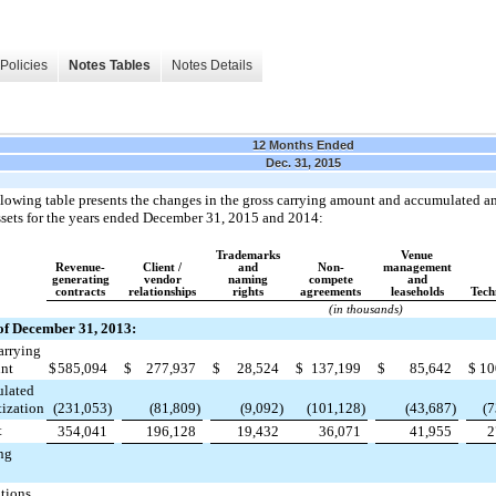
Policies
Notes Tables
Notes Details
12 Months Ended
Dec. 31, 2015
lowing table presents the changes in the gross carrying amount and accumulated am
ssets for the years ended
December 31, 2015
and
2014
:
Trademarks
Venue
Revenue-
Client /
and
Non-
management
generating
vendor
naming
compete
and
contracts
relationships
rights
agreements
leaseholds
Tech
(in thousands)
of December 31, 2013:
arrying
nt
$
585,094
$
277,937
$
28,524
$
137,199
$
85,642
$
10
lated
ization
(231,053
)
(81,809
)
(9,092
)
(101,128
)
(43,687
)
(7
t
354,041
196,128
19,432
36,071
41,955
2
ng
tions