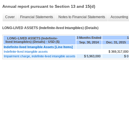
Annual report pursuant to Section 13 and 15(d)
Cover
Financial Statements
Notes to Financial Statements
Accounting 
LONG-LIVED ASSETS (Indefinite-lived Intangibles) (Details)
3 Months Ended
1
LONG-LIVED ASSETS (Indefinite-
lived Intangibles) (Details) - USD ($)
Sep. 30, 2014
Dec. 31, 2015
Indefinite-lived Intangible Assets [Line Items]
Indefinite-lived intangible assets
$ 369,317,000
Impairment charge, indefinite-lived intangible assets
$ 5,963,000
$ 0