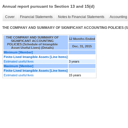
Annual report pursuant to Section 13 and 15(d)
Cover
Financial Statements
Notes to Financial Statements
Accounting 
THE COMPANY AND SUMMARY OF SIGNIFICANT ACCOUNTING POLICIES (Schedule
THE COMPANY AND SUMMARY OF
12 Months Ended
SIGNIFICANT ACCOUNTING
POLICIES (Schedule of Intangible
Dec. 31, 2015
Asset Useful Lives) (Details)
Minimum [Member]
Finite-Lived Intangible Assets [Line Items]
Estimated useful lives
3 years
Maximum [Member]
Finite-Lived Intangible Assets [Line Items]
Estimated useful lives
15 years