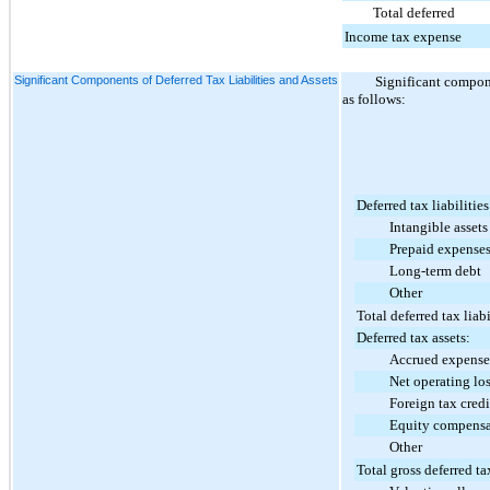
Total deferred
Income tax expense
Significant Components of Deferred Tax Liabilities and Assets
Significant compone
as follows:
Deferred tax liabilities
Intangible assets
Prepaid expense
Long-term debt
Other
Total deferred tax liabi
Deferred tax assets:
Accrued expense
Net operating loss 
Foreign tax credit 
Equity compensa
Other
Total gross deferred ta