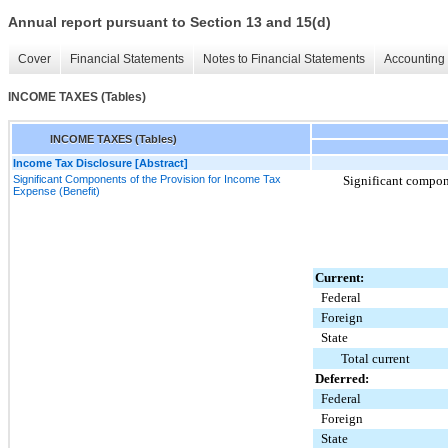
Annual report pursuant to Section 13 and 15(d)
Cover
Financial Statements
Notes to Financial Statements
Accounting 
INCOME TAXES (Tables)
INCOME TAXES (Tables)
Income Tax Disclosure [Abstract]
Significant Components of the Provision for Income Tax
Significant compone
Expense (Benefit)
Current:
Federal
Foreign
State
Total current
Deferred:
Federal
Foreign
State