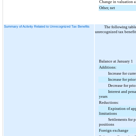
Change in valuation 
Other, net
Summary of Activity Related to Unrecognized Tax Benefits
The following tabl
unrecognized tax benefit
Balance at January 1
Additions:
Increase for current
Increase for prior y
Decrease for prior 
Interest and penalti
years
Reductions:
Expiration of appli
limitations
Settlements for pri
positions
Foreign exchange