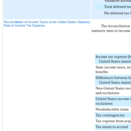
Valuation allowa
Total deferred tax 
Net deferred tax lia
Reconciliation of Income Taxes at the United States Statutory
Rate to Income Tax Expense
The reconciliation
statutory rates to income
Income tax expense (be
United States statuto
State income taxes, net
benefits
Differences between f
United States statuto
Non-United States inc
and exclusions
United States income 
exclusions
Nondeductible items
Tax contingencies
Tax expense from acq
Tax return to accrual