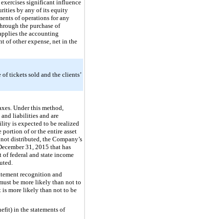
exercises significant influence
ities by any of its equity
ents of operations for any
through the purchase of
 applies the accounting
t of other expense, net in the
of tickets sold and the clients’
axes. Under this method,
and liabilities and are
lity is expected to be realized
portion of or the entire asset
 not distributed, the Company’s
December 31, 2015
that has
nt of federal and state income
uted.
tatement recognition and
 must be more likely than not to
is more likely than not to be
fit) in the statements of