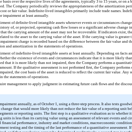
ne basis over the respective lives of the agreements, typically
3
to
15
years, or on a 
ved. The Company periodically reviews the appropriateness of the amortization perio
t cost or fair value. Indefinite-lived intangibles primarily include trade names. Indef
or impairment at least annually.
rment of definite-lived intangible assets whenever events or circumstances change,
story of, or projected, operating cash flow losses or a significant adverse change i
 that the carrying amount of the asset may not be recoverable. If indicators exist,
ated to the asset to the carrying value of the asset. If the carrying value is greater
mpairment charge is recorded based on the difference between the fair value and t
ion and amortization in the statements of operations.
rment of indefinite-lived intangible assets at least annually. Depending on facts a
whether the existence of events and circumstances indicate that it is more likely than
luded that it is more likely than not impaired, then the Company performs a quantitat
amount. If the qualitative assessment is not performed first, the Company performs o
paired, the cost basis of the asset is reduced to reflect the current fair value. Any
in the statements of operations.
uire management to apply judgment in estimating future cash flows and the discount 
airment annually, as of October 1, using a three-step process. It also tests goodwi
 change that would more likely than not reduce the fair value of a reporting unit b
ents or reporting units. The first step is a qualitative evaluation as to whether it 
g units is less than its carrying value using an assessment of relevant events and 
l financial performance, industry and market conditions, macroeconomic conditions
rment testing and the timing of the last performance of a quantitative assessment. If