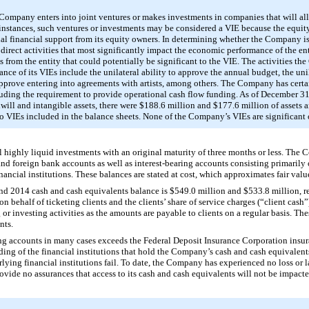
 Company enters into joint ventures or makes investments in companies that will all
instances, such ventures or investments may be considered a VIE because the equity a
ional financial support from its equity owners. In determining whether the Company is
o direct activities that most significantly impact the economic performance of the en
its from the entity that could potentially be significant to the VIE. The activities 
ce of its VIEs include the unilateral ability to approve the annual budget, the unil
pprove entering into agreements with artists, among others. The Company has certa
cluding the requirement to provide operational cash flow funding. As of
December 31
ill and intangible assets, there were
$188.6 million
and
$177.6 million
of assets 
d to VIEs included in the balance sheets. None of the Company’s VIEs are significant 
l highly liquid investments with an original maturity of three months or less. The
and foreign bank accounts as well as interest-bearing accounts consisting primaril
ncial institutions. These balances are stated at cost, which approximates fair valu
nd
2014
cash and cash equivalents balance is
$549.0 million
and
$533.8 million
, 
d on behalf of ticketing clients and the clients’ share of service charges (“client ca
g or investing activities as the amounts are payable to clients on a regular basis. Th
nts.
ng accounts in many cases exceeds the Federal Deposit Insurance Corporation insuran
ding of the financial institutions that hold the Company’s cash and cash equivalent
lying financial institutions fail. To date, the Company has experienced no loss or la
ide no assurances that access to its cash and cash equivalents will not be impacte