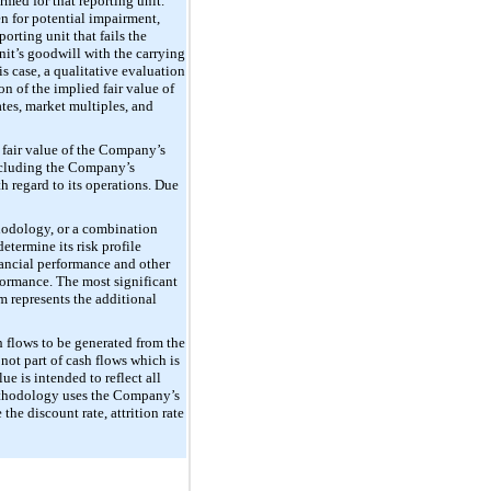
rmed for that reporting unit.
en for potential impairment,
orting unit that fails the
nit’s goodwill with the carrying
is case, a qualitative evaluation
on of the implied fair value of
ates, market multiples, and
 fair value of the Company’s
 including the Company’s
h regard to its operations. Due
thodology, or a combination
termine its risk profile
nancial performance and other
rformance. The most significant
 represents the additional
h flows to be generated from the
not part of cash flows which is
e is intended to reflect all
 methodology uses the Company’s
he discount rate, attrition rate