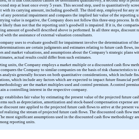
ed, or if that conclusion cannot be determined qualitatively, a second step is perfo
econd step at least once every
5 years
. This second step, used to quantitatively scre
it with its carrying amount, including goodwill. The third step, employed for any rep
 of any potential impairment and compares the implied fair value of the reporting u
arrying value is negative, the Company does not follow this three-step process. In th
 likely than not that the reporting unit’s goodwill is impaired. If it is, the comparis
ying amount of goodwill described above is performed. In all three steps, discount r
ed with the assistance of external valuation consultants.
Company uses to evaluate goodwill for impairment involve the determination of the
e determinations are certain judgments and estimates relating to future cash flows,
ors and market valuations, and assumptions about the Company’s strategic plans wit
timates, actual results could differ from such estimates.
porting units, the Company employs a market multiple or a discounted cash flow me
ompares the Company to similar companies on the basis of risk characteristics to de
is analysis generally focuses on both quantitative considerations, which include fi
rations, which include any factors which are expected to impact future financial pe
 methodology are the market multiples used and control premium. A control premium
ain a controlling interest in the respective company.
establishes fair value by estimating the present value of the projected future cas
t items such as depreciation, amortization and stock-based compensation expense are 
discount rate applied to the projected future cash flows to arrive at the present valu
s of realizing the stream of projected future cash flows. The discounted cash flow
The most significant assumptions used in the discounted cash flow methodology are t
mong reporting units.