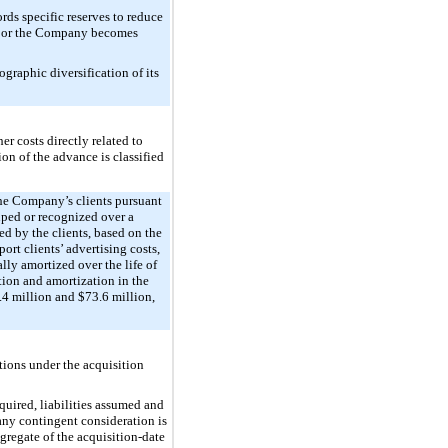
rds specific reserves to reduce
s, or the Company becomes
graphic diversification of its
r costs directly related to
on of the advance is classified
the Company’s clients pursuant
ouped or recognized over a
d by the clients, based on the
ort clients’ advertising costs,
lly amortized over the life of
tion and amortization in the
.4 million
and
$73.6 million
,
tions under the acquisition
uired, liabilities assumed and
 any contingent consideration is
ggregate of the acquisition-date