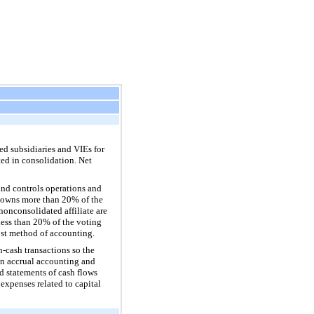
d subsidiaries and VIEs for
ed in consolidation. Net
nd controls operations and
y owns more than
20%
of the
nonconsolidated affiliate are
less than
20%
of the voting
ost method of accounting.
n-cash transactions so the
on accrual accounting and
d statements of cash flows
expenses related to capital