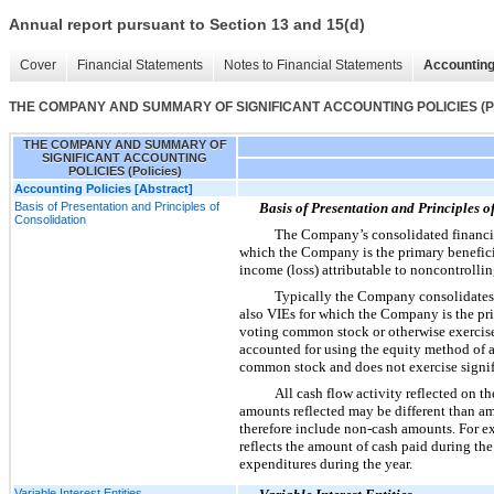
Annual report pursuant to Section 13 and 15(d)
Cover
Financial Statements
Notes to Financial Statements
Accounting
THE COMPANY AND SUMMARY OF SIGNIFICANT ACCOUNTING POLICIES (Pol
THE COMPANY AND SUMMARY OF
SIGNIFICANT ACCOUNTING
POLICIES (Policies)
Accounting Policies [Abstract]
Basis of Presentation and Principles of
Basis of Presentation and Principles o
Consolidation
The Company’s consolidated financial
which the Company is the primary benefici
income (loss) attributable to noncontrolling
Typically the Company consolidates
also VIEs for which the Company is the pr
voting common stock or otherwise exercises 
accounted for using the equity method of 
common stock and does not exercise signifi
All cash flow activity reflected on t
amounts reflected may be different than a
therefore include non-cash amounts. For ex
reflects the amount of cash paid during the
expenditures during the year.
Variable Interest Entities