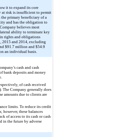
ow it to expand its core
t risk is insufficient to permit
 the primary beneficiary of a
tity and has the obligation to
the Company believes most
ateral ability to terminate key
in rights and obligations
, 2015
and
2014
, excluding
and
$91.7 million
and
$54.9
on an individual basis.
 Company’s cash and cash
y of bank deposits and money
e.
respectively, of cash received
sh”). The Company generally does
ese amounts due to clients are
ce limits. To reduce its credit
s; however, these balances
ck of access to its cash or cash
d in the future by adverse