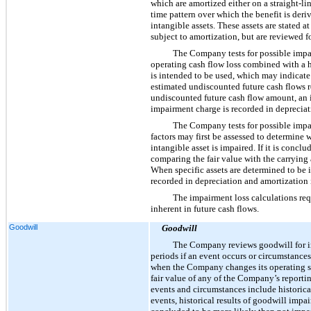
which are amortized either on a straight-li
time pattern over which the benefit is deri
intangible assets. These assets are stated a
subject to amortization, but are reviewed f
The Company tests for possible impai
operating cash flow loss combined with a hi
is intended to be used, which may indicate
estimated undiscounted future cash flows rel
undiscounted future cash flow amount, an i
impairment charge is recorded in depreciat
The Company tests for possible impai
factors may first be assessed to determine 
intangible asset is impaired. If it is conc
comparing the fair value with the carrying 
When specific assets are determined to be im
recorded in depreciation and amortization 
The impairment loss calculations req
inherent in future cash flows.
Goodwill
Goodwill
The Company reviews goodwill for imp
periods if an event occurs or circumstances
when the Company changes its operating segm
fair value of any of the Company’s reportin
events and circumstances include historica
events, historical results of goodwill impai