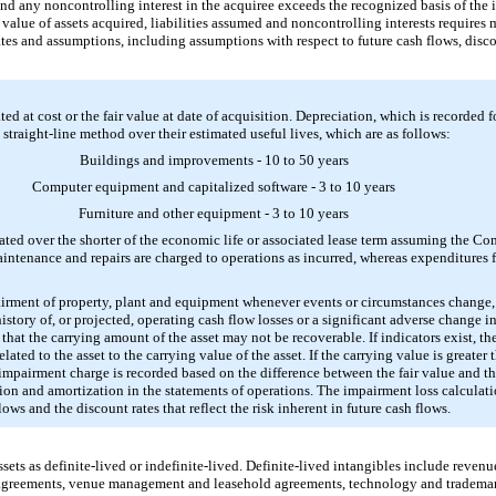
and any noncontrolling interest in the acquiree exceeds the recognized basis of the i
ir value of assets acquired, liabilities assumed and noncontrolling interests requir
ates and assumptions, including assumptions with respect to future cash flows, disc
ted at cost or the fair value at date of acquisition. Depreciation, which is recorded 
 straight-line method over their estimated useful lives, which are as follows:
Buildings and improvements -
10
to
50
years
Computer equipment and capitalized software -
3
to
10
years
Furniture and other equipment -
3
to
10
years
ted over the shorter of the economic life or associated lease term assuming the C
aintenance and repairs are charged to operations as incurred, whereas expenditures 
irment of property, plant and equipment whenever events or circumstances change, 
story of, or projected, operating cash flow losses or a significant adverse change i
 that the carrying amount of the asset may not be recoverable. If indicators exist,
ated to the asset to the carrying value of the asset. If the carrying value is greater
mpairment charge is recorded based on the difference between the fair value and t
ion and amortization in the statements of operations. The impairment loss calcula
ws and the discount rates that reflect the risk inherent in future cash flows.
ets as definite-lived or indefinite-lived. Definite-lived intangibles include revenu
agreements, venue management and leasehold agreements, technology and trademark