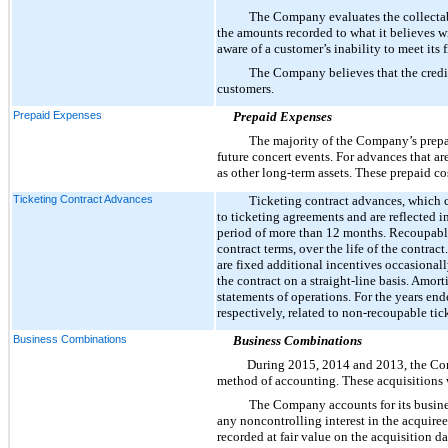
The Company evaluates the collectabil
the amounts recorded to what it believes 
aware of a customer’s inability to meet its 
The Company believes that the credit 
customers.
Prepaid Expenses
Prepaid Expenses
The majority of the Company’s prepai
future concert events. For advances that ar
as other long-term assets. These prepaid co
Ticketing Contract Advances
Ticketing contract advances, which 
to ticketing agreements and are reflected i
period of more than 12 months. Recoupable 
contract terms, over the life of the contra
are fixed additional incentives occasionall
the contract on a straight-line basis. Amor
statements of operations. For the years en
respectively, related to non-recoupable tic
Business Combinations
Business Combinations
During
2015
,
2014
and
2013
, the C
method of accounting. These acquisitions we
The Company accounts for its busines
any noncontrolling interest in the acquiree
recorded at fair value on the acquisition da