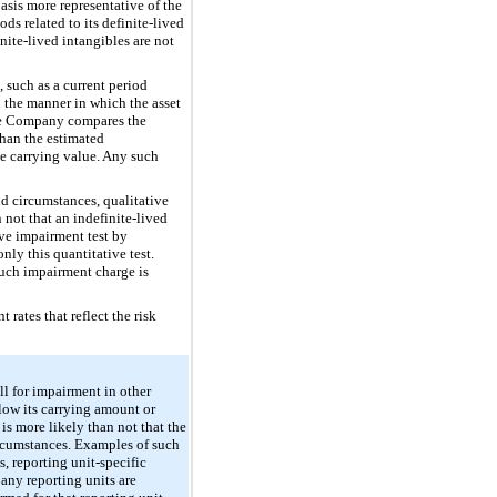
basis more representative of the
ds related to its definite-lived
inite-lived intangibles are not
 such as a current period
n the manner in which the asset
 the Company compares the
 than the estimated
he carrying value. Any such
nd circumstances, qualitative
 not that an indefinite-lived
ive impairment test by
nly this quantitative test.
 such impairment charge is
rates that reflect the risk
ll for impairment in other
elow its carrying amount or
is more likely than not that the
circumstances. Examples of such
, reporting unit-specific
 any reporting units are