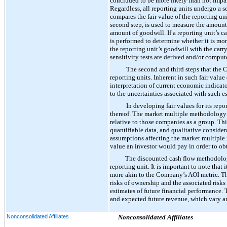
concluded to be more likely than not impair
Regardless, all reporting units undergo a s
compares the fair value of the reporting un
second step, is used to measure the amount
amount of goodwill. If a reporting unit’s c
is performed to determine whether it is more
the reporting unit’s goodwill with the carr
sensitivity tests are derived and/or comput
The second and third steps that the 
reporting units. Inherent in such fair valu
interpretation of current economic indicat
to the uncertainties associated with such es
In developing fair values for its re
thereof. The market multiple methodology c
relative to those companies as a group. Th
quantifiable data, and qualitative conside
assumptions affecting the market multiple
value an investor would pay in order to obt
The discounted cash flow methodology 
reporting unit. It is important to note tha
more akin to the Company’s AOI metric. The 
risks of ownership and the associated risk
estimates of future financial performance. 
and expected future revenue, which vary a
Nonconsolidated Affiliates
Nonconsolidated Affiliates