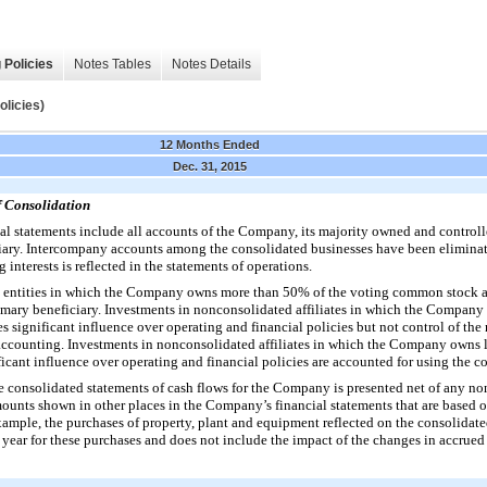
 Policies
Notes Tables
Notes Details
icies)
12 Months Ended
Dec. 31, 2015
f Consolidation
 statements include all accounts of the Company, its majority owned and controlle
ary. Intercompany accounts among the consolidated businesses have been eliminat
 interests is reflected in the statements of operations.
 entities in which the Company owns more than
50%
of the voting common stock a
imary beneficiary. Investments in nonconsolidated affiliates in which the Compan
significant influence over operating and financial policies but not control of the 
accounting. Investments in nonconsolidated affiliates in which the Company owns 
cant influence over operating and financial policies are accounted for using the c
he consolidated statements of cash flows for the Company is presented net of any no
mounts shown in other places in the Company’s financial statements that are based 
ample, the purchases of property, plant and equipment reflected on the consolidate
 year for these purchases and does not include the impact of the changes in accrued 