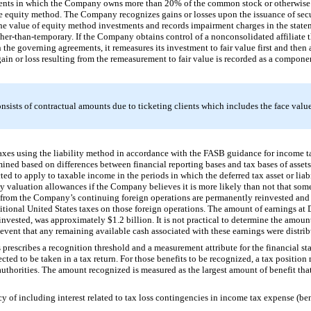
ments in which the Company owns more than
20%
of the common stock or otherwise 
the equity method. The Company recognizes gains or losses upon the issuance of secur
 value of equity method investments and records impairment charges in the statem
other-than-temporary. If the Company obtains control of a nonconsolidated affiliate 
 the governing agreements, it remeasures its investment to fair value first and then
in or loss resulting from the remeasurement to fair value is recorded as a componen
sists of contractual amounts due to ticketing clients which includes the face value 
es using the liability method in accordance with the FASB guidance for income t
rmined based on differences between financial reporting bases and tax bases of assets 
ed to apply to taxable income in the periods in which the deferred tax asset or liabi
 by valuation allowances if the Company believes it is more likely than not that some 
gs from the Company’s continuing foreign operations are permanently reinvested and
tional United States taxes on those foreign operations. The amount of earnings at
einvested, was approximately
$1.2 billion
. It is not practical to determine the amou
 event that any remaining available cash associated with these earnings were distrib
rescribes a recognition threshold and a measurement attribute for the financial s
ted to be taken in a tax return. For those benefits to be recognized, a tax position
thorities. The amount recognized is measured as the largest amount of benefit that 
 of including interest related to tax loss contingencies in income tax expense (bene