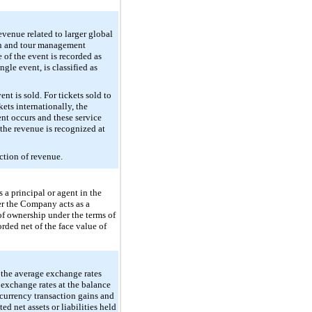
venue related to larger global
tion and tour management
of the event is recorded as
gle event, is classified as
nt is sold. For tickets sold to
ets internationally, the
ent occurs and these service
the revenue is recognized at
ction of revenue.
a principal or agent in the
er the Company acts as a
of ownership under the terms of
rded net of the face value of
g the average exchange rates
e exchange rates at the balance
 currency transaction gains and
d net assets or liabilities held