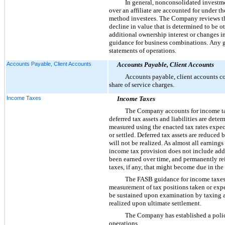
In general, nonconsolidated invest
over an affiliate are accounted for under 
method investees. The Company reviews the
decline in value that is determined to be 
additional ownership interest or changes in
guidance for business combinations. Any ga
statements of operations.
Accounts Payable, Client Accounts
Accounts Payable, Client Accounts
Accounts payable, client accounts con
share of service charges.
Income Taxes
Income Taxes
The Company accounts for income tax
deferred tax assets and liabilities are dete
measured using the enacted tax rates expect
or settled. Deferred tax assets are reduced
will not be realized. As almost all earnin
income tax provision does not include addi
been earned over time, and permanently r
taxes, if any, that might become due in the
The FASB guidance for income taxes p
measurement of tax positions taken or expec
be sustained upon examination by taxing au
realized upon ultimate settlement.
The Company has established a policy
operations.