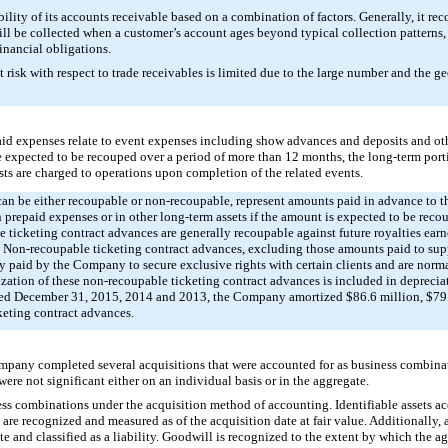
ity of its accounts receivable based on a combination of factors. Generally, it reco
will be collected when a customer’s account ages beyond typical collection pattern
financial obligations.
risk with respect to trade receivables is limited due to the large number and the geo
d expenses relate to event expenses including show advances and deposits and othe
e expected to be recouped over a period of more than 12 months, the long-term porti
sts are charged to operations upon completion of the related events.
can be either recoupable or non-recoupable, represent amounts paid in advance to 
n prepaid expenses or in other long-term assets if the amount is expected to be rec
ticketing contract advances are generally recoupable against future royalties earne
ct. Non-recoupable ticketing contract advances, excluding those amounts paid to supp
y paid by the Company to secure exclusive rights with certain clients and are norma
tization of these non-recoupable ticketing contract advances is included in deprecia
ded
December 31, 2015
,
2014
and
2013
, the Company amortized
$86.6 million
,
$79
keting contract advances.
ompany completed several acquisitions that were accounted for as business combina
re not significant either on an individual basis or in the aggregate.
s combinations under the acquisition method of accounting. Identifiable assets acq
 are recognized and measured as of the acquisition date at fair value. Additionally,
te and classified as a liability. Goodwill is recognized to the extent by which the a