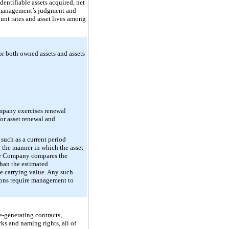
dentifiable assets acquired, net
es management’s judgment and
ount rates and asset lives among
for both owned assets and assets
ompany exercises renewal
for asset renewal and
such as a current period
n the manner in which the asset
 the Company compares the
 than the estimated
he carrying value. Any such
tions require management to
e-generating contracts,
s and naming rights, all of