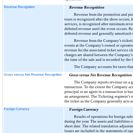
Revenue Recognition
Revenue Recognition
Revenue from the promotion and produ
tours is recognized after the show occurs; 
services, is recognized after minimum reve
deferred revenue until the event occurs. Re
deferred revenue and generally amortized ov
Revenue from the Company’s ticketing 
events at the Company’s owned or operated 
revenue for the associated ticket service c
charges are shared between the Company’s T
the time of the sale and is recorded by th
The Company accounts for taxes that 
Gross versus Net Revenue Recognition
Gross versus Net Revenue Recognition
The Company reports revenue on a gr
transaction. To the extent the Company act
principal or an agent in a transaction is 
an arrangement. The Ticketing segment’s rev
the ticket as the Company generally acts as
Foreign Currency
Foreign Currency
Results of operations for foreign sub
during the year. The assets and liabilities 
sheet date. The related translation adjust
losses are included in the statements of op