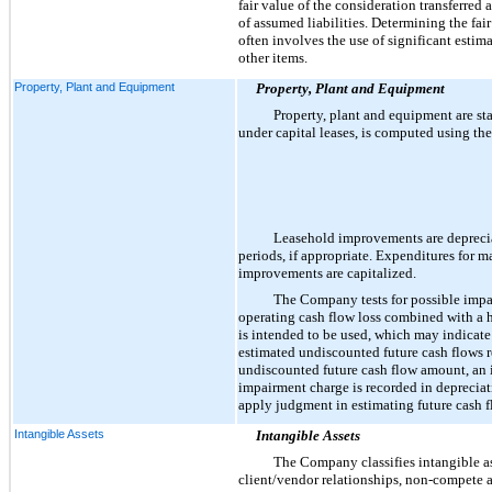
fair value of the consideration transferred 
of assumed liabilities. Determining the fa
often involves the use of significant estim
other items.
Property, Plant and Equipment
Property, Plant and Equipment
Property, plant and equipment are sta
under capital leases, is computed using the
Leasehold improvements are deprecia
periods, if appropriate. Expenditures for m
improvements are capitalized.
The Company tests for possible impa
operating cash flow loss combined with a hi
is intended to be used, which may indicate
estimated undiscounted future cash flows rel
undiscounted future cash flow amount, an i
impairment charge is recorded in depreciat
apply judgment in estimating future cash flo
Intangible Assets
Intangible Assets
The Company classifies intangible ass
client/vendor relationships, non-compete 