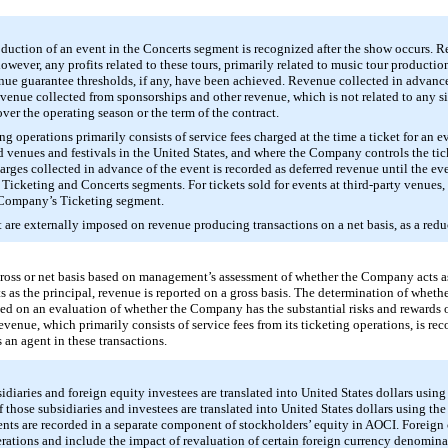
ction of an event in the Concerts segment is recognized after the show occurs. Re
however, any profits related to these tours, primarily related to music tour produc
nue guarantee thresholds, if any, have been achieved. Revenue collected in advance 
venue collected from sponsorships and other revenue, which is not related to any sin
er the operating season or the term of the contract.
operations primarily consists of service fees charged at the time a ticket for an eve
venues and festivals in the United States, and where the Company controls the tick
harges collected in advance of the event is recorded as deferred revenue until the ev
icketing and Concerts segments. For tickets sold for events at third-party venues, 
e Company’s Ticketing segment.
are externally imposed on revenue producing transactions on a net basis, as a redu
oss or net basis based on management’s assessment of whether the Company acts as 
s as the principal, revenue is reported on a gross basis. The determination of wheth
based on an evaluation of whether the Company has the substantial risks and rewards 
enue, which primarily consists of service fees from its ticketing operations, is reco
 an agent in these transactions.
sidiaries and foreign equity investees are translated into United States dollars usin
of those subsidiaries and investees are translated into United States dollars using th
ments are recorded in a separate component of stockholders’ equity in AOCI. Foreign
erations and include the impact of revaluation of certain foreign currency denominate