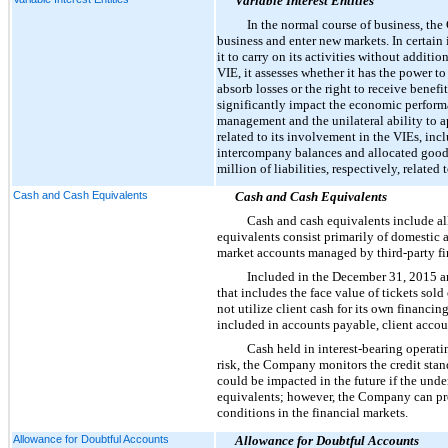
Variable Interest Entities
In the normal course of business, the
business and enter new markets. In certain 
it to carry on its activities without addit
VIE, it assesses whether it has the power t
absorb losses or the right to receive benef
significantly impact the economic performan
management and the unilateral ability to a
related to its involvement in the VIEs, in
intercompany balances and allocated goodw
million
of liabilities, respectively, relate
Cash and Cash Equivalents
Cash and Cash Equivalents
Cash and cash equivalents include al
equivalents consist primarily of domestic 
market accounts managed by third-party fina
Included in the
December 31, 2015
a
that includes the face value of tickets sol
not utilize client cash for its own financin
included in accounts payable, client accou
Cash held in interest-bearing operati
risk, the Company monitors the credit stan
could be impacted in the future if the under
equivalents; however, the Company can prov
conditions in the financial markets.
Allowance for Doubtful Accounts
Allowance for Doubtful Accounts