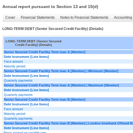
Annual report pursuant to Section 13 and 15(d)
Cover
Financial Statements
Notes to Financial Statements
Accounting 
LONG-TERM DEBT (Senior Secured Credit Facility) (Details)
LONG-TERM DEBT (Senior Secured
Credit Facility) (Details)
Senior Secured Credit Facility Term loan A [Member]
Debt Instrument [Line Items]
Face amount
Maturity period
Senior Secured Credit Facility Term loan A [Member] | Minimum [Member]
Debt Instrument [Line Items]
Quarterly payments
Senior Secured Credit Facility Term loan A [Member] | Maximum [Member]
Debt Instrument [Line Items]
Quarterly payments
Senior Secured Credit Facility Term loan B [Member]
Debt Instrument [Line Items]
Face amount
Maturity period
Quarterly payments
Senior Secured Credit Facility Term loan B [Member] | London Interbank Offered 
Debt Instrument [Line Items]
Basis spread on variable rate