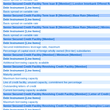
Senior Secured Credit Facility Term loan B [Member] | London Interbank Offered
Debt Instrument [Line Items]
Basis spread on variable rate
Senior Secured Credit Facility Term loan B [Member] | Base Rate [Member]
Debt Instrument [Line Items]
Basis spread on variable rate
Senior Secured Credit Facility Term loan B [Member] | Base Rate [Member] | Mini
Debt Instrument [Line Items]
Basis spread on variable rate
Senior Secured Credit Facility [Member]
Debt Instrument [Line Items]
Secured indebtedness leverage ratio, maximum
Percentage of capital stock of foreign wholly owned (first-tier) subsidiaries
Senior Secured Credit Facility [Member] | Minimum [Member]
Debt Instrument [Line Items]
Additional borrowing capacity available
Senior Secured Credit Facility Revolving Credit Facility [Member]
Debt Instrument [Line Items]
Maturity period
Maximum borrowing capacity
Line of credit facility, unused capacity, commitment fee percentage
Outstanding letters of credit
Current borrowing capacity available
Senior Secured Credit Facility Revolving Credit Facility [Member] | Letter of Credi
Debt Instrument [Line Items]
Maximum borrowing capacity
Senior Secured Credit Facility Revolving Credit Facility [Member] | Swingline Loa
Debt Instrument [Line Items]