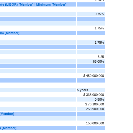
 Rate (LIBOR) [Member] | Minimum [Member]
0.75%
1.75%
mum [Member]
1.75%
3.25
65.00%
$ 450,000,000
5 years
$ 335,000,000
0.50%
$ 76,100,000
258,900,000
t [Member]
150,000,000
ns [Member]