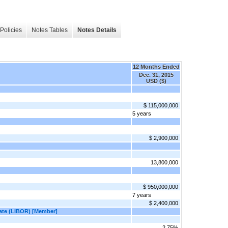
Policies
Notes Tables
Notes Details
12 Months Ended
Dec. 31, 2015
USD ($)
$ 115,000,000
5 years
$ 2,900,000
13,800,000
$ 950,000,000
7 years
$ 2,400,000
Rate (LIBOR) [Member]
2.75%