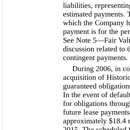
liabilities, representi
estimated payments. T
which the Company ha
payment is for the pe
See Note
5
—Fair Valu
discussion related to 
contingent payments.
During 2006, in c
acquisition of Histor
guaranteed obligation
In the event of defau
for obligations throu
future lease payments
approximately
$18.4 
2015
. The scheduled 