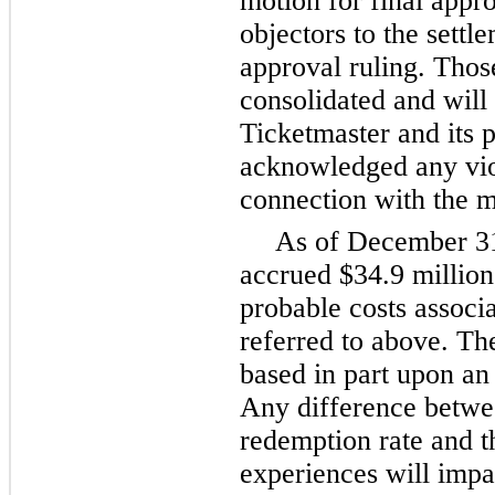
motion for final appro
objectors to the settl
approval ruling. Thos
consolidated and will
Ticketmaster and its 
acknowledged any viola
connection with the m
As of
December 3
accrued
$34.9 million
probable costs associa
referred to above. The 
based in part upon an
Any difference betwe
redemption rate and th
experiences will impa