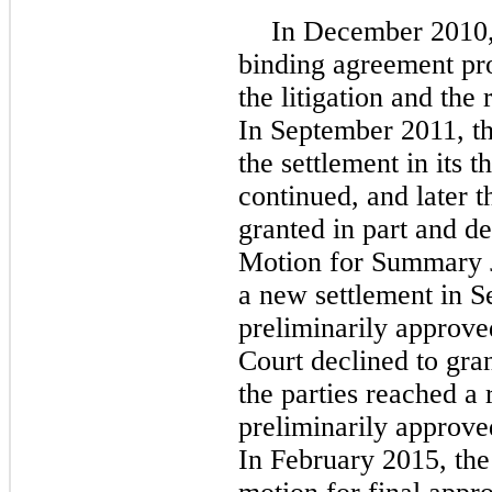
In December 2010, 
binding agreement pro
the litigation and the 
In September 2011, th
the settlement in its 
continued, and later 
granted in part and de
Motion for Summary J
a new settlement in 
preliminarily approve
Court declined to gran
the parties reached a
preliminarily approve
In February 2015, the 