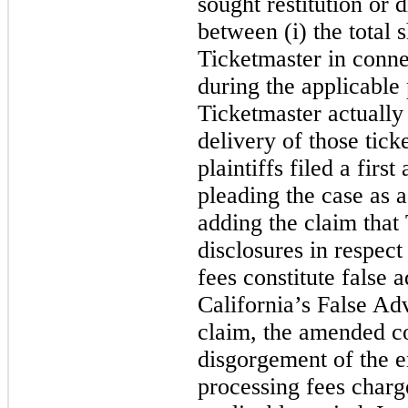
sought restitution or 
between (i) the total 
Ticketmaster in connec
during the applicable 
Ticketmaster actually 
delivery of those tick
plaintiffs filed a fir
pleading the case as a
adding the claim that
disclosures in respect 
fees constitute false a
California’s False Ad
claim, the amended co
disgorgement of the e
processing fees charg