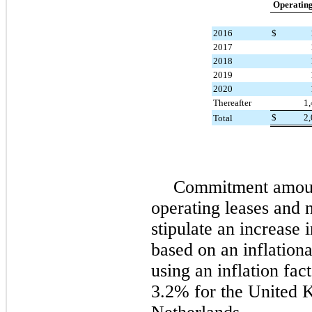
Operating
2016
$
2017
2018
2019
2020
Thereafter
1,
$
2,
Total
Commitment amoun
operating leases and 
stipulate an increase
based on an inflation
using an inflation fac
3.2%
for the United