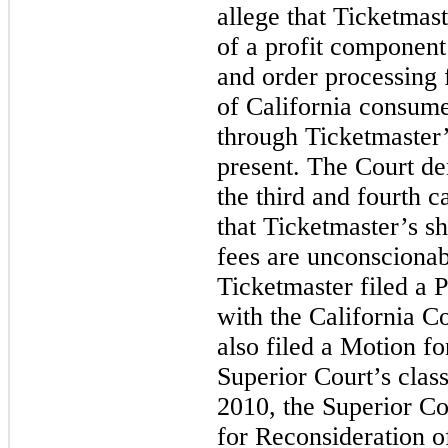
allege that Ticketmast
of a profit component
and order processing 
of California consume
through Ticketmaster
present. The Court den
the third and fourth c
that Ticketmaster’s s
fees are unconsciona
Ticketmaster filed a 
with the California Co
also filed a Motion fo
Superior Court’s class
2010, the Superior Co
for Reconsideration of