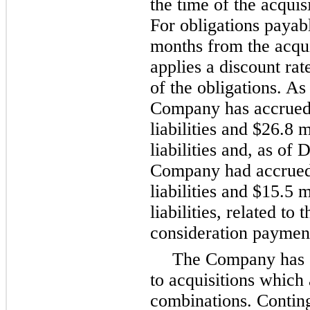
the time of the acquis
For obligations payabl
months from the acqu
applies a discount rat
of the obligations. As
Company has accrue
liabilities and
$26.8 m
liabilities and, as of
D
Company had accrue
liabilities and
$15.5 m
liabilities, related to
consideration paymen
The Company has c
to acquisitions which
combinations. Conting