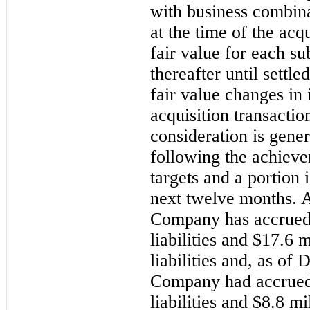
with business combinat
at the time of the acq
fair value for each s
thereafter until sett
fair value changes in 
acquisition transacti
consideration is gener
following the achiev
targets and a portion 
next twelve months. 
Company has accrue
liabilities and
$17.6 m
liabilities and, as of
D
Company had accrue
liabilities and
$8.8 mi