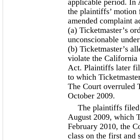
applicable period. In
the plaintiffs’ motion 
amended complaint ad
(a) Ticketmaster’s or
unconscionable under
(b) Ticketmaster’s all
violate the Californ
Act. Plaintiffs later 
to which Ticketmaster
The Court overruled 
October 2009.
The plaintiffs filed
August 2009, which T
February 2010, the Cou
class on the first and