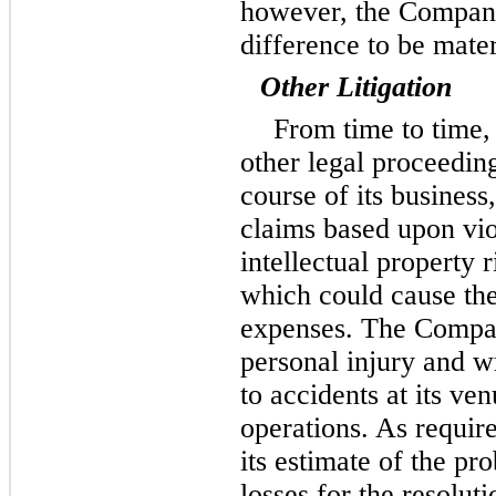
however, the Company
difference to be mater
Other Litigation
From time to time,
other legal proceeding
course of its busines
claims based upon viol
intellectual property r
which could cause the
expenses. The Compan
personal injury and w
to accidents at its ve
operations. As requi
its estimate of the pr
losses for the resolut