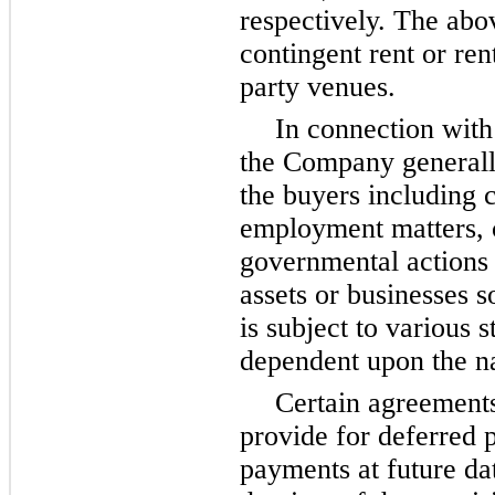
respectively. The abo
contingent rent or ren
party venues.
In connection with
the Company generall
the buyers including 
employment matters, 
governmental actions 
assets or businesses s
is subject to various s
dependent upon the na
Certain agreements 
provide for deferred 
payments at future date