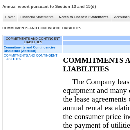
Annual report pursuant to Section 13 and 15(d)
Cover
Financial Statements
Notes to Financial Statements
Accountin
COMMITMENTS AND CONTINGENT LIABILITIES
COMMITMENTS AND CONTINGENT
LIABILITIES
Commitments and Contingencies
Disclosure [Abstract]
COMMITMENTS AND CONTINGENT
COMMITMENTS A
LIABILITIES
LIABILITIES
The Company leases
equipment and many o
the lease agreements 
annual rental escalati
the consumer price ind
the payment of utilit