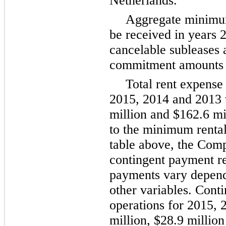
Netherlands.
Aggregate minimu
be received in years
cancelable subleases 
commitment amounts i
Total rent expense
2015
,
2014
and
2013
million
and
$162.6 mi
to the minimum renta
table above, the Comp
contingent payment r
payments vary dependi
other variables. Cont
operations for
2015
,
million
,
$28.9 million