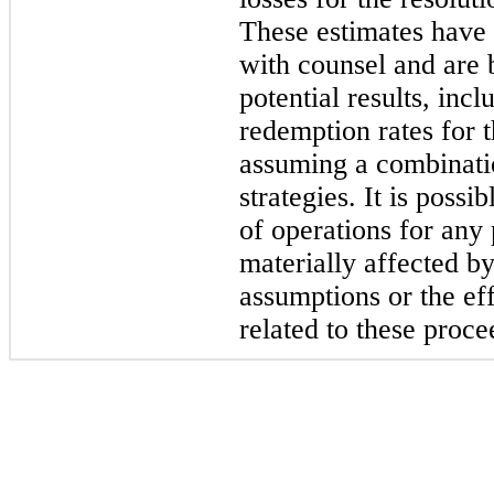
These estimates have 
with counsel and are 
potential results, inc
redemption rates for t
assuming a combinatio
strategies. It is possi
of operations for any 
materially affected b
assumptions or the eff
related to these proce