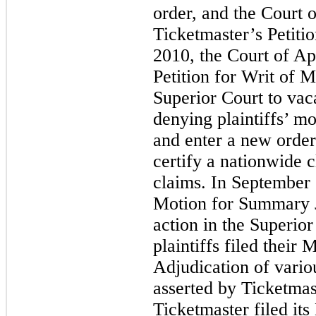
order, and the Court 
Ticketmaster’s Petiti
2010, the Court of App
Petition for Writ of 
Superior Court to vac
denying plaintiffs’ mo
and enter a new order 
certify a nationwide c
claims. In September 
Motion for Summary J
action in the Superio
plaintiffs filed thei
Adjudication of vario
asserted by Ticketma
Ticketmaster filed its