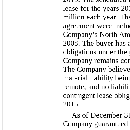
lease for the years
20
million
each year. The
agreement were includ
Company’s North Amer
2008. The buyer has
obligations under the
Company remains conti
The Company believes 
material liability bein
remote, and no liabili
contingent lease oblig
2015
.
As of
December 31
Company guaranteed th