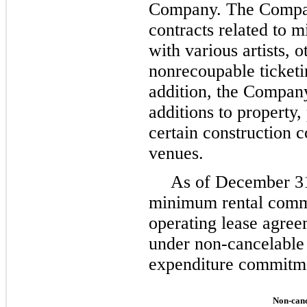
Company. The Compan
contracts related to
with various artists, 
nonrecoupable ticketi
addition, the Compan
additions to property
certain construction 
venues.
As of
December 3
minimum rental comm
operating lease agre
under non-cancelable 
expenditure commitmen
Non-canc