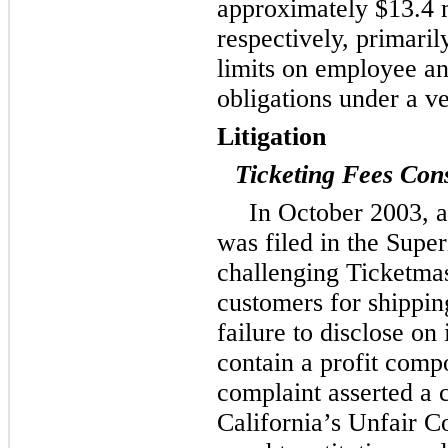
approximately
$13.4 
respectively, primari
limits on employee an
obligations under a 
Litigation
Ticketing Fees Cons
In October 2003, a
was filed in the Super
challenging Ticketmas
customers for shipping
failure to disclose on 
contain a profit comp
complaint asserted a c
California’s Unfair 