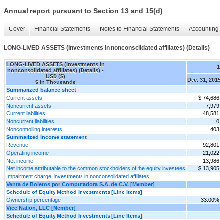
Annual report pursuant to Section 13 and 15(d)
Cover
Financial Statements
Notes to Financial Statements
Accounting 
LONG-LIVED ASSETS (Investments in nonconsolidated affiliates) (Details)
LONG-LIVED ASSETS (Investments in
1
nonconsolidated affiliates) (Details) -
USD ($)
Dec. 31, 201
$ in Thousands
Summarized balance sheet
Current assets
$ 74,686
Noncurrent assets
7,979
Current liabilities
48,581
Noncurrent liabilities
0
Noncontrolling interests
403
Summarized income statement
Revenue
92,801
Operating income
21,022
Net income
13,986
Net income attributable to the common stockholders of the equity investees
$ 13,905
Impairment charge, investments in nonconsolidated affiliates
Venta de Boletos por Computadora S.A. de C.V. [Member]
Schedule of Equity Method Investments [Line Items]
Ownership percentage
33.00%
Vice Nation, LLC [Member]
Schedule of Equity Method Investments [Line Items]