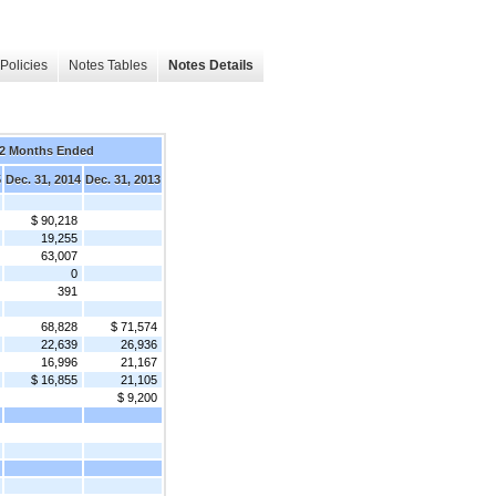
Policies
Notes Tables
Notes Details
2 Months Ended
5
Dec. 31, 2014
Dec. 31, 2013
$ 90,218
19,255
63,007
0
391
68,828
$ 71,574
22,639
26,936
16,996
21,167
$ 16,855
21,105
$ 9,200