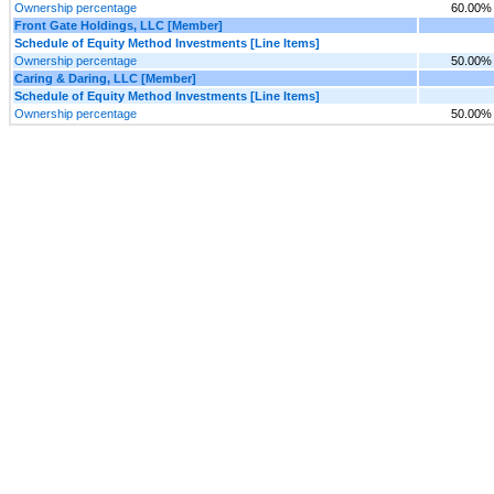
Ownership percentage
60.00%
Front Gate Holdings, LLC [Member]
Schedule of Equity Method Investments [Line Items]
Ownership percentage
50.00%
Caring & Daring, LLC [Member]
Schedule of Equity Method Investments [Line Items]
Ownership percentage
50.00%