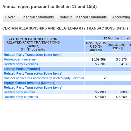
Annual report pursuant to Section 13 and 15(d)
Cover
Financial Statements
Notes to Financial Statements
Accounting 
CERTAIN RELATIONSHIPS AND RELATED-PARTY TRANSACTIONS (Details)
12 Months Ended
CERTAIN RELATIONSHIPS AND
RELATED-PARTY TRANSACTIONS
Dec. 31, 2015
Dec. 31, 2014
D
(Details)
USD ($)
USD ($)
$ in Thousands
director
Related Party Transaction [Line Items]
Related-party revenue
$ 109,369
$ 3,178
Related-party expenses
$ 7,701
413
Liberty Media [Member]
Related Party Transaction [Line Items]
Number of directors nominated by related party | director
2
Equity Method Investee [Member]
Related Party Transaction [Line Items]
Related-party revenue
$ 2,800
3,000
Related-party expenses
$ 5,500
$ 5,200