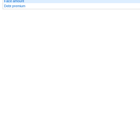
Face amount
Debt premium