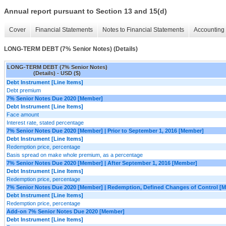
Annual report pursuant to Section 13 and 15(d)
Cover
Financial Statements
Notes to Financial Statements
Accounting 
LONG-TERM DEBT (7% Senior Notes) (Details)
LONG-TERM DEBT (7% Senior Notes)
(Details) - USD ($)
Debt Instrument [Line Items]
Debt premium
7% Senior Notes Due 2020 [Member]
Debt Instrument [Line Items]
Face amount
Interest rate, stated percentage
7% Senior Notes Due 2020 [Member] | Prior to September 1, 2016 [Member]
Debt Instrument [Line Items]
Redemption price, percentage
Basis spread on make whole premium, as a percentage
7% Senior Notes Due 2020 [Member] | After September 1, 2016 [Member]
Debt Instrument [Line Items]
Redemption price, percentage
7% Senior Notes Due 2020 [Member] | Redemption, Defined Changes of Control [
Debt Instrument [Line Items]
Redemption price, percentage
Add-on 7% Senior Notes Due 2020 [Member]
Debt Instrument [Line Items]