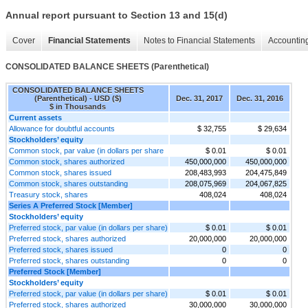
Annual report pursuant to Section 13 and 15(d)
Cover
Financial Statements
Notes to Financial Statements
Accounting
CONSOLIDATED BALANCE SHEETS (Parenthetical)
CONSOLIDATED BALANCE SHEETS
(Parenthetical) - USD ($)
Dec. 31, 2017
Dec. 31, 2016
$ in Thousands
Current assets
Allowance for doubtful accounts
$ 32,755
$ 29,634
Stockholders’ equity
Common stock, par value (in dollars per share
$ 0.01
$ 0.01
Common stock, shares authorized
450,000,000
450,000,000
Common stock, shares issued
208,483,993
204,475,849
Common stock, shares outstanding
208,075,969
204,067,825
Treasury stock, shares
408,024
408,024
Series A Preferred Stock [Member]
Stockholders’ equity
Preferred stock, par value (in dollars per share)
$ 0.01
$ 0.01
Preferred stock, shares authorized
20,000,000
20,000,000
Preferred stock, shares issued
0
0
Preferred stock, shares outstanding
0
0
Preferred Stock [Member]
Stockholders’ equity
Preferred stock, par value (in dollars per share)
$ 0.01
$ 0.01
Preferred stock, shares authorized
30,000,000
30,000,000