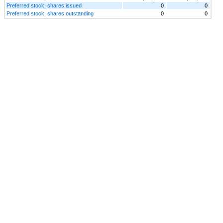
Preferred stock, shares issued
0
0
Preferred stock, shares outstanding
0
0