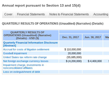
Annual report pursuant to Section 13 and 15(d)
Cover
Financial Statements
Notes to Financial Statements
Accounting 
QUARTERLY RESULTS OF OPERATIONS (Unaudited) (Narrative) (Details)
QUARTERLY RESULTS OF
OPERATIONS (Unaudited) (Narrative)
Dec. 31, 2017
Jun. 30, 2017
Mar
(Details) - USD ($)
Quarterly Financial Information Disclosure
[Abstract]
Accrual for costs of litigation settlement
$ 110,000,000
Goodwill impairment
20,000,000
United States tax reform rate change
(55,685,000)
Net foreign exchange currency losses
$ (4,200,000)
$ 4,400,000
Impairment charge, investments in
nonconsolidated affiliates
Loss on extinguishment of debt