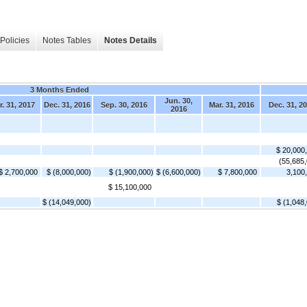
Policies
Notes Tables
Notes Details
3 Months Ended
Jun. 30,
. 31, 2017
Dec. 31, 2016
Sep. 30, 2016
Mar. 31, 2016
Dec. 31, 2
2016
$ 20,000
(55,685
$ 2,700,000
$ (8,000,000)
$ (1,900,000)
$ (6,600,000)
$ 7,800,000
3,100
$ 15,100,000
$ (14,049,000)
$ (1,048