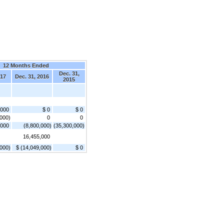
12 Months Ended
Dec. 31,
017
Dec. 31, 2016
2015
,000
$ 0
$ 0
,000)
0
0
,000
(8,800,000)
(35,300,000)
16,455,000
,000)
$ (14,049,000)
$ 0