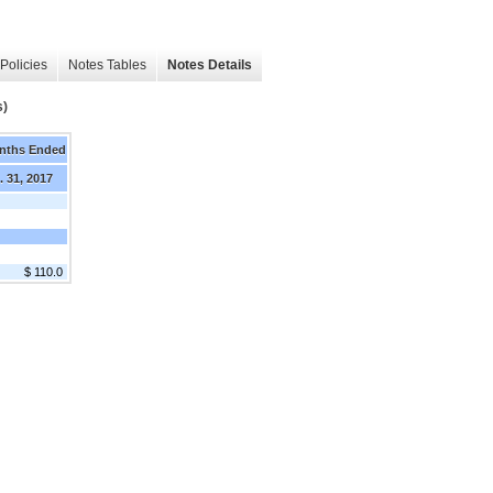
Policies
Notes Tables
Notes Details
s)
nths Ended
. 31, 2017
$ 110.0