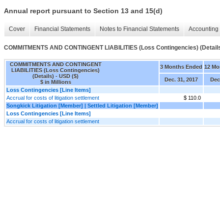
Annual report pursuant to Section 13 and 15(d)
Cover
Financial Statements
Notes to Financial Statements
Accounting 
COMMITMENTS AND CONTINGENT LIABILITIES (Loss Contingencies) (Detail
COMMITMENTS AND CONTINGENT
3 Months Ended
12 Mo
LIABILITIES (Loss Contingencies)
(Details) - USD ($)
Dec. 31, 2017
Dec
$ in Millions
Loss Contingencies [Line Items]
Accrual for costs of litigation settlement
$ 110.0
Songkick Litigation [Member] | Settled Litigation [Member]
Loss Contingencies [Line Items]
Accrual for costs of litigation settlement