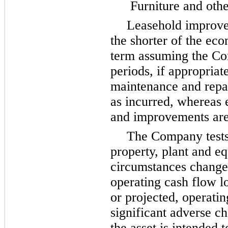
Furniture and oth
Leasehold improve
the shorter of the eco
term assuming the Co
periods, if appropriat
maintenance and repai
as incurred, whereas 
and improvements are 
The Company tests
property, plant and e
circumstances change,
operating cash flow l
or projected, operatin
significant adverse c
the asset is intended 