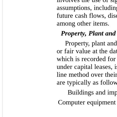
assumptions, includin
future cash flows, dis
among other items.
Property, Plant an
Property, plant and
or fair value at the d
which is recorded for
under capital leases, 
line method over their
are typically as follo
Buildings and im
Computer equipment a