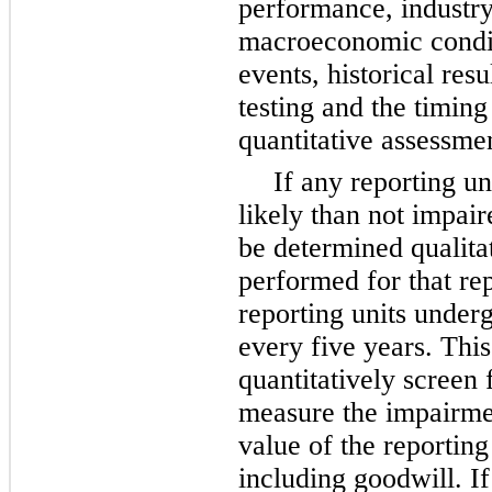
performance, industry
macroeconomic conditi
events, historical res
testing and the timing
quantitative assessme
If any reporting u
likely than not impair
be determined qualitat
performed for that rep
reporting units underg
every
five
years. This
quantitatively screen
measure the impairmen
value of the reporting
including goodwill. If