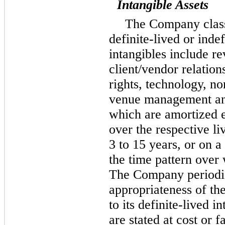
Intangible Assets
The Company classi
definite-lived or indef
intangibles include r
client/vendor relatio
rights, technology, n
venue management and
which are amortized ei
over the respective li
3
to
15
years, or on a
the time pattern over 
The Company periodic
appropriateness of the
to its definite-lived i
are stated at cost or f