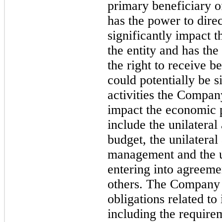
primary beneficiary of
has the power to direc
significantly impact 
the entity and has the
the right to receive be
could potentially be s
activities the Compan
impact the economic 
include the unilateral
budget, the unilateral
management and the un
entering into agreeme
others. The Company h
obligations related to
including the require