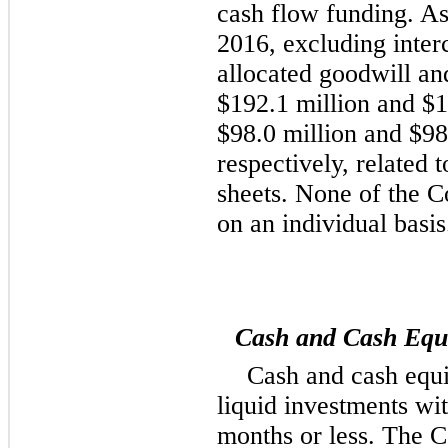
cash flow funding. A
2016
, excluding inte
allocated goodwill and
$192.1 million
and
$1
$98.0 million
and
$98
respectively, related 
sheets. None of the C
on an individual basis
Cash and Cash Equi
Cash and cash equi
liquid investments wit
months or less. The 