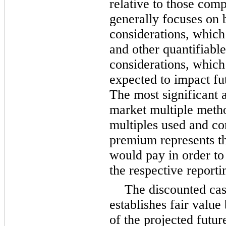
relative to those comp
generally focuses on 
considerations, which
and other quantifiable
considerations, which
expected to impact fu
The most significant 
market multiple meth
multiples used and co
premium represents th
would pay in order to 
the respective reporti
The discounted ca
establishes fair value
of the projected futur