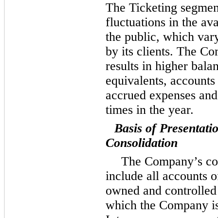
The Ticketing segmen
fluctuations in the ava
the public, which va
by its clients. The C
results in higher bala
equivalents, accounts
accrued expenses and 
times in the year.
Basis of Presentati
Consolidation
The Company’s con
include all accounts 
owned and controlled 
which the Company is 