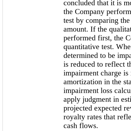
concluded that it is m
the Company performs
test by comparing the 
amount. If the qualita
performed first, the 
quantitative test. Whe
determined to be impai
is reduced to reflect 
impairment charge is 
amortization in the s
impairment loss calcu
apply judgment in est
projected expected re
royalty rates that refl
cash flows.