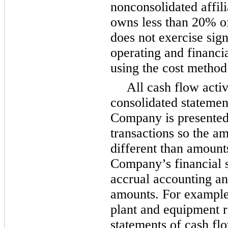
nonconsolidated affil
owns less than
20%
o
does not exercise sign
operating and financia
using the cost method
All cash flow activ
consolidated statemen
Company is presented
transactions so the a
different than amount
Company’s financial s
accrual accounting an
amounts. For example,
plant and equipment r
statements of cash fl