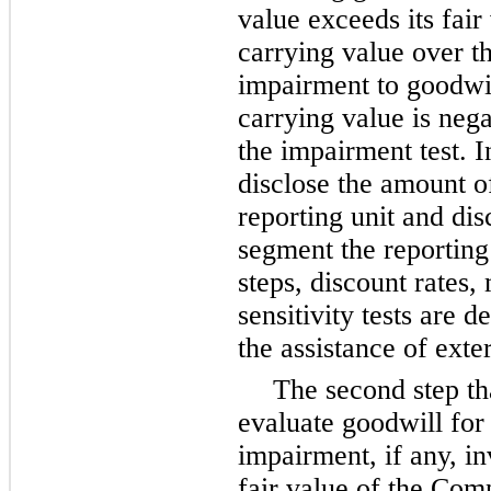
value exceeds its fair
carrying value over th
impairment to goodwill
carrying value is nega
the impairment test. 
disclose the amount of
reporting unit and di
segment the reporting 
steps, discount rates,
sensitivity tests are 
the assistance of exte
The second step th
evaluate goodwill fo
impairment, if any, in
fair value of the Com