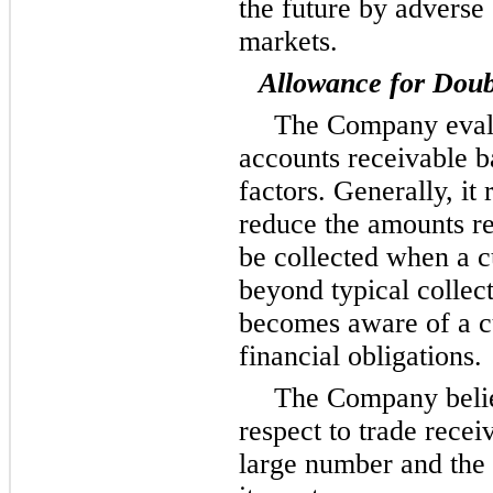
the future by adverse 
markets.
Allowance for Doub
The Company evalua
accounts receivable b
factors. Generally, it 
reduce the amounts re
be collected when a 
beyond typical collec
becomes aware of a cu
financial obligations.
The Company believ
respect to trade recei
large number and the 