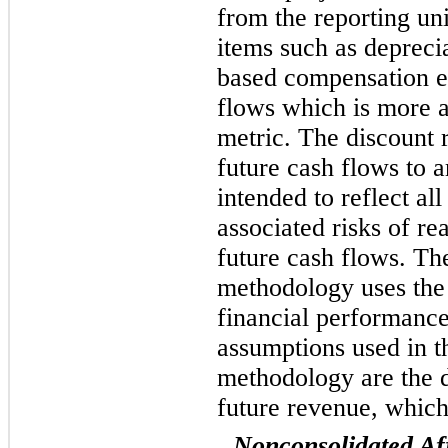
from the reporting unit
items such as depreci
based compensation ex
flows which is more 
metric. The discount r
future cash flows to a
intended to reflect al
associated risks of re
future cash flows. Th
methodology uses the
financial performance
assumptions used in t
methodology are the d
future revenue, which
Nonconsolidated Aff