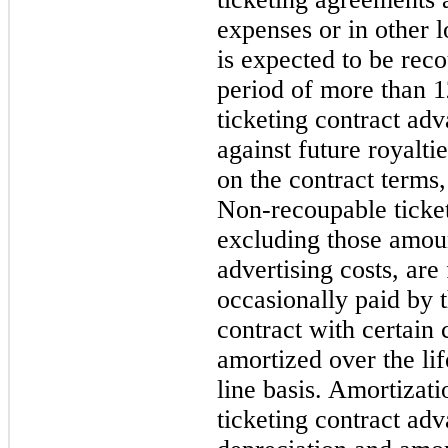
expenses or in other 
is expected to be rec
period of more than 
ticketing contract ad
against future royalti
on the contract terms, 
Non-recoupable ticket
excluding those amoun
advertising costs, are
occasionally paid by 
contract with certain 
amortized over the lif
line basis. Amortizat
ticketing contract adv