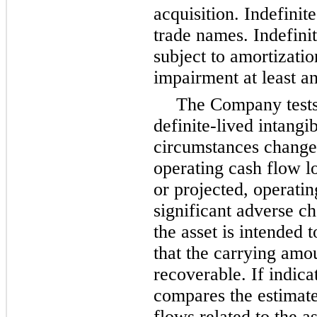
acquisition. Indefinite
trade names. Indefinit
subject to amortizatio
impairment at least an
The Company tests
definite-lived intangi
circumstances change,
operating cash flow l
or projected, operatin
significant adverse c
the asset is intended 
that the carrying amo
recoverable. If indic
compares the estimate
flows related to the a