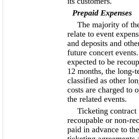
its customers.
Prepaid Expenses
The majority of t
relate to event expen
and deposits and other
future concert events.
expected to be recoup
12 months, the long-t
classified as other lo
costs are charged to 
the related events.
Ticketing contract
recoupable or non-re
paid in advance to th
ticketing agreements 