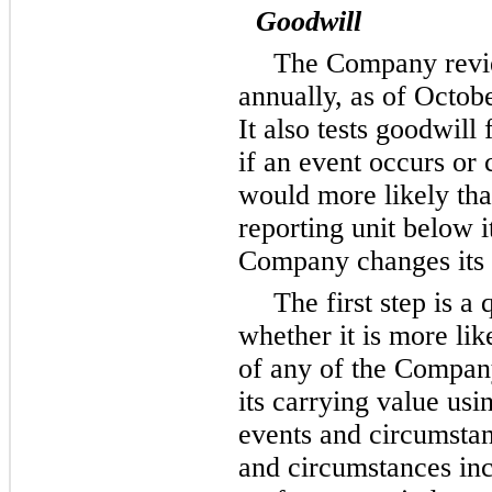
Goodwill
The Company revie
annually, as of Octobe
It also tests goodwill
if an event occurs or
would more likely tha
reporting unit below 
Company changes its r
The first step is a 
whether it is more like
of any of the Company’
its carrying value usi
events and circumsta
and circumstances incl