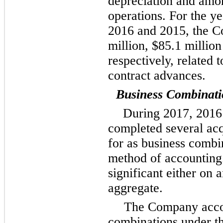
depreciation and amor
operations. For the y
2016
and
2015
, the 
million
,
$85.1 million
respectively, related 
contract advances.
Business Combinati
During
2017
,
2016
completed several acq
for as business combi
method of accounting.
significant either on a
aggregate.
The Company accou
combinations under th