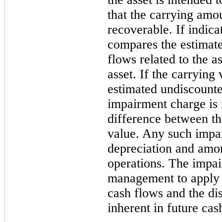
that the carrying amo
recoverable. If indic
compares the estimate
flows related to the a
asset. If the carrying 
estimated undiscounte
impairment charge is 
difference between th
value. Any such impai
depreciation and amor
operations. The impai
management to apply 
cash flows and the dis
inherent in future cas