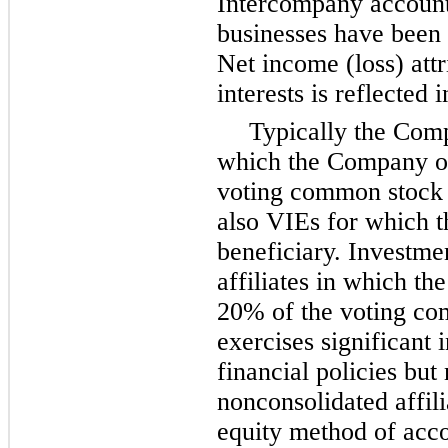
Intercompany account
businesses have been 
Net income (loss) attr
interests is reflected 
Typically the Comp
which the Company 
voting common stock 
also VIEs for which 
beneficiary. Investme
affiliates in which 
20%
of the voting co
exercises significant 
financial policies but 
nonconsolidated affili
equity method of acco