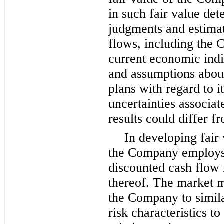
in such fair value det
judgments and estimat
flows, including the 
current economic indi
and assumptions abou
plans with regard to i
uncertainties associat
results could differ f
In developing fair 
the Company employs 
discounted cash flow
thereof. The market 
the Company to simila
risk characteristics to