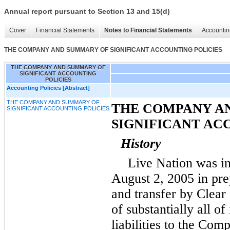
Annual report pursuant to Section 13 and 15(d)
Cover
Financial Statements
Notes to Financial Statements
Accountin
THE COMPANY AND SUMMARY OF SIGNIFICANT ACCOUNTING POLICIES
THE COMPANY AND SUMMARY OF
SIGNIFICANT ACCOUNTING
POLICIES
Accounting Policies [Abstract]
THE COMPANY AND SUMMARY OF
THE COMPANY A
SIGNIFICANT ACCOUNTING POLICIES
SIGNIFICANT AC
History
Live Nation was i
August 2, 2005 in pre
and transfer by Clea
of substantially all of
liabilities to the C