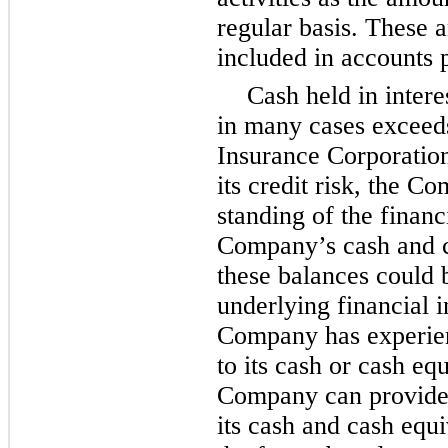
regular basis. These a
included in accounts p
Cash held in inter
in many cases exceed
Insurance Corporation
its credit risk, the C
standing of the financi
Company’s cash and c
these balances could b
underlying financial in
Company has experien
to its cash or cash eq
Company can provide 
its cash and cash equi