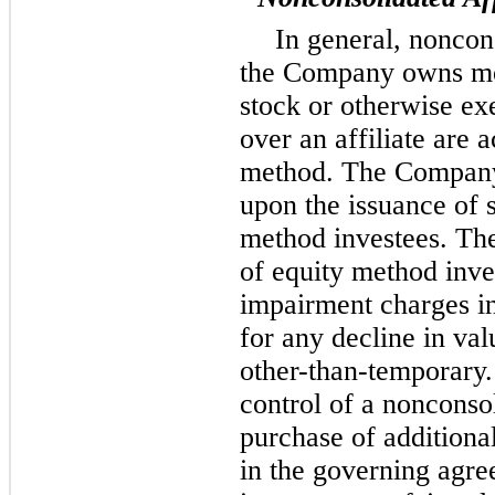
In general, noncon
the Company owns m
stock or otherwise exe
over an affiliate are 
method. The Company 
upon the issuance of s
method investees. Th
of equity method inve
impairment charges in
for any decline in val
other-than-temporary.
control of a nonconsol
purchase of additiona
in the governing agre