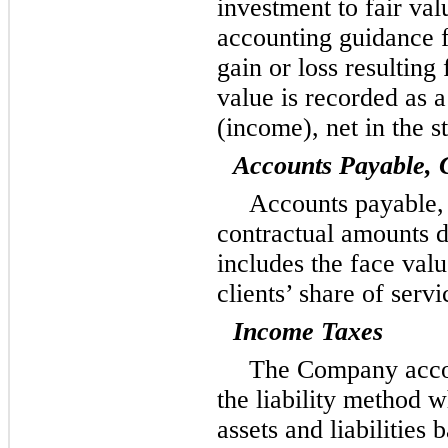
investment to fair val
accounting guidance 
gain or loss resulting
value is recorded as 
(income), net in the s
Accounts Payable, 
Accounts payable, 
contractual amounts d
includes the face valu
clients’ share of serv
Income Taxes
The Company accou
the liability method w
assets and liabilities