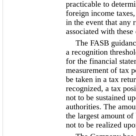
practicable to determ
foreign income taxes,
in the event that any 
associated with these 
The FASB guidance
a recognition thresho
for the financial stat
measurement of tax po
be taken in a tax retu
recognized, a tax pos
not to be sustained u
authorities. The amou
the largest amount of 
not to be realized upo