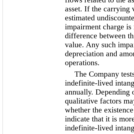
asset. If the carrying 
estimated undiscounte
impairment charge is 
difference between th
value. Any such impai
depreciation and amor
operations.
The Company tests
indefinite-lived intang
annually. Depending o
qualitative factors ma
whether the existence
indicate that it is mor
indefinite-lived intang