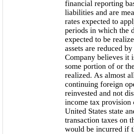
financial reporting ba
liabilities and are me
rates expected to appl
periods in which the de
expected to be realize
assets are reduced by
Company believes it is
some portion of or the
realized. As almost a
continuing foreign op
reinvested and not di
income tax provision 
United States state a
transaction taxes on t
would be incurred if t