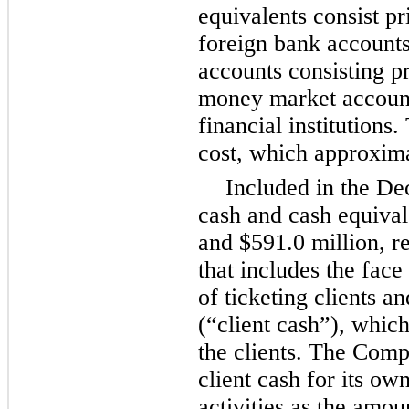
equivalents consist p
foreign bank accounts
accounts consisting p
money market account
financial institutions.
cost, which approxima
Included in the
De
cash and cash equival
and
$591.0 million
, r
that includes the face
of ticketing clients a
(“client cash”), whic
the clients. The Comp
client cash for its ow
activities as the amou