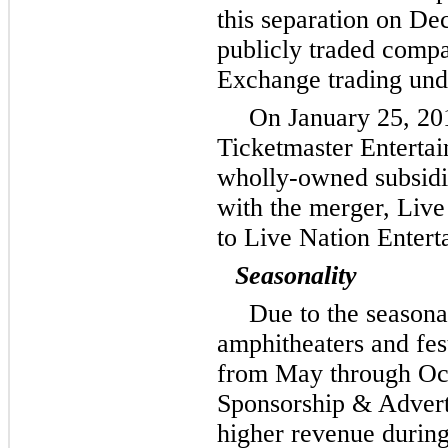
this separation on D
publicly traded comp
Exchange trading und
On January 25, 20
Ticketmaster Enterta
wholly-owned subsidia
with the merger, Live
to Live Nation Entert
Seasonality
Due to the seasona
amphitheaters and fes
from May through Oct
Sponsorship & Advert
higher revenue during