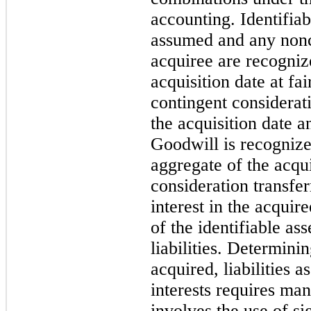
accounting. Identifiabl
assumed and any nonco
acquiree are recogniz
acquisition date at fa
contingent considerati
the acquisition date an
Goodwill is recognize
aggregate of the acqui
consideration transfe
interest in the acquir
of the identifiable as
liabilities. Determinin
acquired, liabilities 
interests requires ma
involves the use of si