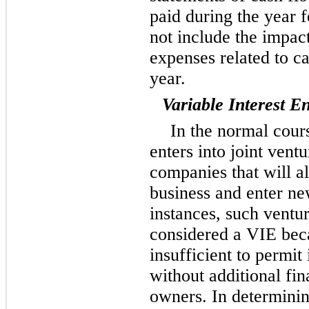
paid during the year 
not include the impac
expenses related to ca
year.
Variable Interest En
In the normal cour
enters into joint vent
companies that will al
business and enter ne
instances, such ventu
considered a VIE becau
insufficient to permit i
without additional fin
owners. In determini