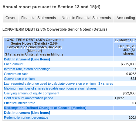
Annual report pursuant to Section 13 and 15(d)
Cover
Financial Statements
Notes to Financial Statements
Accounting 
LONG-TERM DEBT (2.5% Convertible Senior Notes) (Details)
LONG-TERM DEBT (2.5% Convertible
12 Months E
Senior Notes) (Details) - 2.5%
Dec. 31, 20
Convertible Senior Notes Due 2019
USD ($)
[Member]
shares
$ / shares in Units, shares in Millions
Debt Instrument [Line Items]
Face amount
$ 275,000
Interest rate, stated percentage
2
Conversion ratio
0.028
Conversion premium
52
Last reported sale price used to calculate conversion premium | $ / shares
Maximum number of shares issuable upon conversion | shares
Carrying amount of equity component
$ 22,000
Debt discount amortization period
1 year
Effective interest rate
5
Redemption, Defined Changes of Control [Member]
Debt Instrument [Line Items]
Redemption price, percentage
100