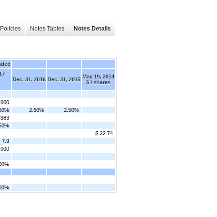
Policies
Notes Tables
Notes Details
nded
17
May 19, 2014
Dec. 31, 2016
Dec. 31, 2015
$ / shares
,000
.50%
2.50%
2.50%
8363
.50%
$ 22.74
7.9
,000
.00%
.00%