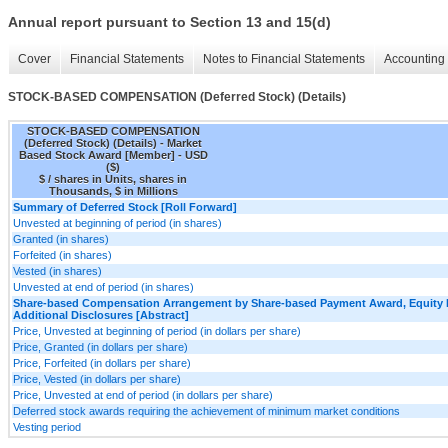
Annual report pursuant to Section 13 and 15(d)
Cover
Financial Statements
Notes to Financial Statements
Accounting 
STOCK-BASED COMPENSATION (Deferred Stock) (Details)
STOCK-BASED COMPENSATION
(Deferred Stock) (Details) - Market
Based Stock Award [Member] - USD
($)
$ / shares in Units, shares in
Thousands, $ in Millions
Summary of Deferred Stock [Roll Forward]
Unvested at beginning of period (in shares)
Granted (in shares)
Forfeited (in shares)
Vested (in shares)
Unvested at end of period (in shares)
Share-based Compensation Arrangement by Share-based Payment Award, Equity I
Additional Disclosures [Abstract]
Price, Unvested at beginning of period (in dollars per share)
Price, Granted (in dollars per share)
Price, Forfeited (in dollars per share)
Price, Vested (in dollars per share)
Price, Unvested at end of period (in dollars per share)
Deferred stock awards requiring the achievement of minimum market conditions
Vesting period