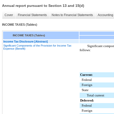
Annual report pursuant to Section 13 and 15(d)
Cover
Financial Statements
Notes to Financial Statements
Accounting 
INCOME TAXES (Tables)
INCOME TAXES (Tables)
Income Tax Disclosure [Abstract]
Significant Components of the Provision for Income Tax
Significant compone
Expense (Benefit)
follows:
Current:
Federal
Foreign
State
Total current
Deferred:
Federal
Foreign