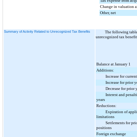
Tax expense from acq
Change in valuation 
Other, net
Summary of Activity Related to Unrecognized Tax Benefits
The following tabl
unrecognized tax benefit
Balance at January 1
Additions:
Increase for current 
Increase for prior ye
Decrease for prior ye
Interest and penalties
years
Reductions:
Expiration of applica
limitations
Settlements for prio
positions
Foreign exchange