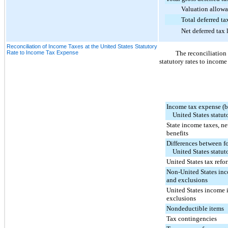
Valuation allowa
Total deferred tax 
Net deferred tax lia
Reconciliation of Income Taxes at the United States Statutory
Rate to Income Tax Expense
The reconciliation
statutory rates to income
Income tax expense (be
United States statuto
State income taxes, net
benefits
Differences between f
United States statuto
United States tax refo
Non-United States inc
and exclusions
United States income 
exclusions
Nondeductible items
Tax contingencies