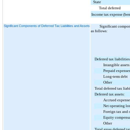
State
Total deferred
Income tax expense (ben
Significant Components of Deferred Tax Liabilities and Assets
Significant compone
as follows:
Deferred tax liabilities
Intangible assets
Prepaid expense
Long-term debt
Other
Total deferred tax liabi
Deferred tax assets:
Accrued expense
Net operating loss 
Foreign tax and othe
Equity compensa
Other
Total gross deferred ta