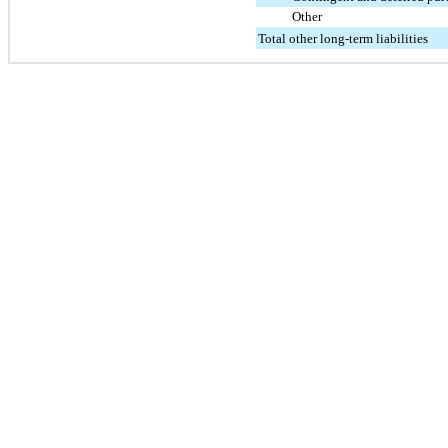
Other
Total other long-term liabilities