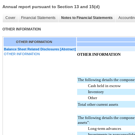
Annual report pursuant to Section 13 and 15(d)
Cover
Financial Statements
Notes to Financial Statements
Accountin
OTHER INFORMATION
OTHER INFORMATION
Balance Sheet Related Disclosures [Abstract]
OTHER INFORMATION
OTHER INFORMATION
The following details the componen
Cash held in escrow
Inventory
Other
Total other current assets
The following details the compone
assets”:
Long-term advances
Investments in nonconsolidat