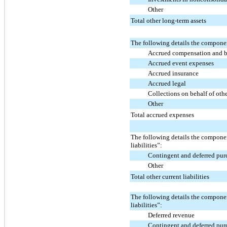
Other
Total other long-term assets
The following details the compone
Accrued compensation and b
Accrued event expenses
Accrued insurance
Accrued legal
Collections on behalf of oth
Other
Total accrued expenses
The following details the componen
liabilities”:
Contingent and deferred pur
Other
Total other current liabilities
The following details the compone
liabilities”:
Deferred revenue
Contingent and deferred pur