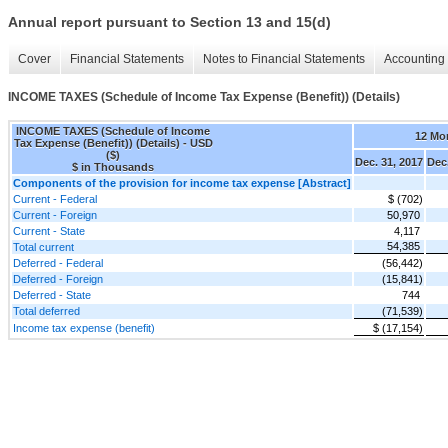
Annual report pursuant to Section 13 and 15(d)
Cover
Financial Statements
Notes to Financial Statements
Accounting 
INCOME TAXES (Schedule of Income Tax Expense (Benefit)) (Details)
INCOME TAXES (Schedule of Income
12 Mo
Tax Expense (Benefit)) (Details) - USD
($)
Dec. 31, 2017
Dec.
$ in Thousands
Components of the provision for income tax expense [Abstract]
Current - Federal
$ (702)
Current - Foreign
50,970
Current - State
4,117
54,385
Total current
Deferred - Federal
(56,442)
Deferred - Foreign
(15,841)
Deferred - State
744
Total deferred
(71,539)
Income tax expense (benefit)
$ (17,154)