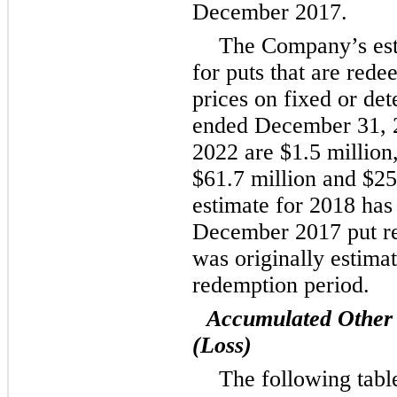
December 2017.
The Company’s est
for puts that are rede
prices on fixed or det
ended December 31, 
2022 are
$1.5 million
$61.7 million
and
$25
estimate for 2018 has
December 2017 put re
was originally estimat
redemption period.
Accumulated Other
(Loss)
The following tabl