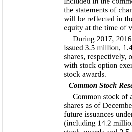
included in the commo
the statements of cha
will be reflected in t
equity at the time of v
During
2017
,
2016
issued
3.5 million
,
1.
shares, respectively,
with stock option exer
stock awards.
Common Stock Rese
Common stock of 
shares as of
December
future issuances under
(including
14.2 millio
stock awards and
2.5 