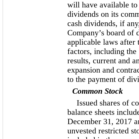
will have available to
dividends on its com
cash dividends, if any,
Company’s board of d
applicable laws after 
factors, including the
results, current and a
expansion and contract
to the payment of div
Common Stock
Issued shares of c
balance sheets inclu
December 31,
2017
a
unvested restricted s