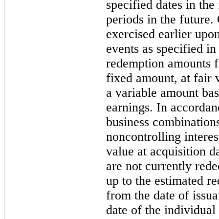
specified dates in the
periods in the future.
exercised earlier upo
events as specified i
redemption amounts fo
fixed amount, at fair 
a variable amount bas
earnings. In accorda
business combination
noncontrolling interest
value at acquisition d
are not currently re
up to the estimated r
from the date of issua
date of the individual