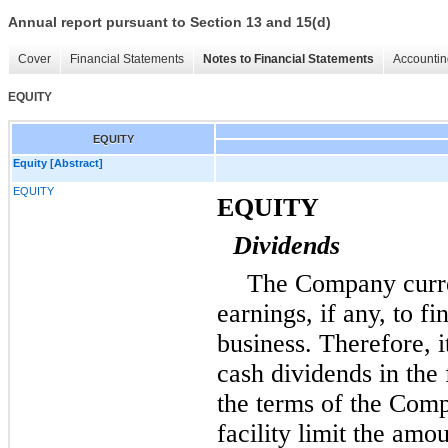
Annual report pursuant to Section 13 and 15(d)
Cover
Financial Statements
Notes to Financial Statements
Accountin
EQUITY
EQUITY
Equity [Abstract]
EQUITY
EQUITY
Dividends
The Company curren
earnings, if any, to f
business. Therefore, i
cash dividends in the
the terms of the Comp
facility limit the am