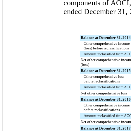
components of AOCI, n
ended
December 31, 
Balance at December 31, 2014
Other comprehensive income
(loss) before reclassifications
Amount reclassified from AO
Net other comprehensive incom
(loss)
Balance at December 31, 2015
Other comprehensive loss
before reclassifications
Amount reclassified from AO
Net other comprehensive loss
Balance at December 31, 2016
Other comprehensive income
before reclassifications
Amount reclassified from AO
Net other comprehensive incom
Balance at December 31, 2017