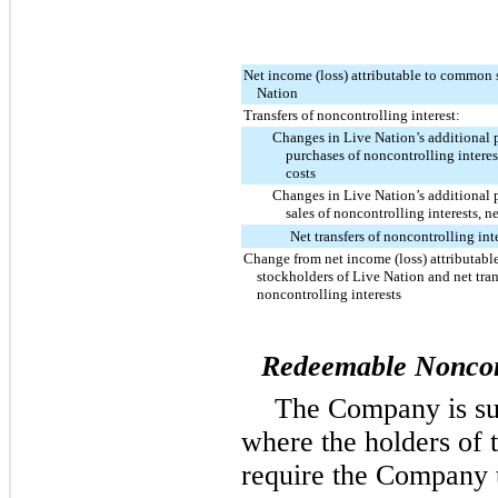
Net income (loss) attributable to common 
Nation
Transfers of noncontrolling interest:
Changes in Live Nation’s additional p
purchases of noncontrolling interest
costs
Changes in Live Nation’s additional p
sales of noncontrolling interests, ne
Net transfers of noncontrolling int
Change from net income (loss) attributab
stockholders of Live Nation and net tran
noncontrolling interests
Redeemable Noncont
The Company is su
where the holders of t
require the Company t