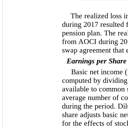
The realized loss 
during 2017 resulted 
pension plan. The real
from AOCI during 201
swap agreement that 
Earnings per Share
Basic net income (
computed by dividing 
available to common 
average number of c
during the period. D
share adjusts basic 
for the effects of stoc