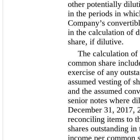
other potentially dilu
in the periods in whic
Company’s convertible
in the calculation of
share, if dilutive.
The calculation of
common share include
exercise of any outsta
assumed vesting of sh
and the assumed conve
senior notes where di
December 31, 2017
,
reconciling items to
shares outstanding in 
income per common sh