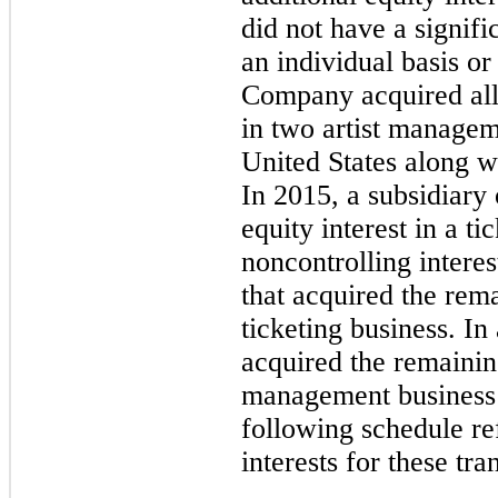
did not have a signifi
an individual basis or
Company acquired all 
in
two
artist manageme
United States along w
In 2015, a subsidiary
equity interest in a ti
noncontrolling intere
that acquired the rema
ticketing business. I
acquired the remaining
management business
following schedule re
interests for these tra