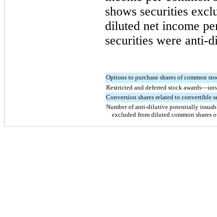
shows securities excl
diluted net income p
securities were anti-di
Options to purchase shares of common sto
Restricted and deferred stock awards—un
Conversion shares related to convertible s
Number of anti-dilutive potentially issuab
excluded from diluted common shares o