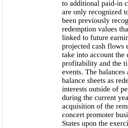
to additional paid-in 
are only recognized to
been previously reco
redemption values tha
linked to future earn
projected cash flows 
take into account the
profitability and the 
events. The balances 
balance sheets as red
interests outside of 
during the current yea
acquisition of the rem
concert promoter busi
States upon the exerci