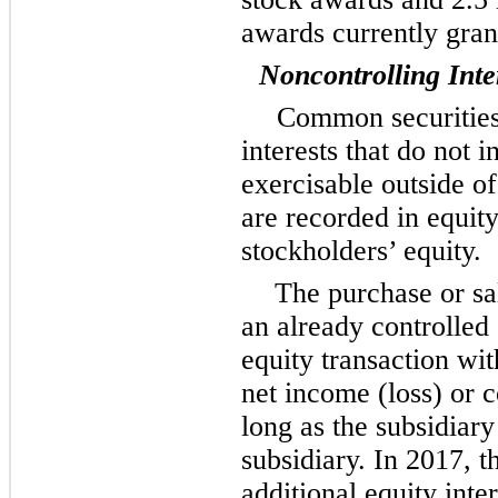
awards currently gran
Noncontrolling Inte
Common securities 
interests that do not 
exercisable outside o
are recorded in equit
stockholders’ equity.
The purchase or sa
an already controlled 
equity transaction wit
net income (loss) or 
long as the subsidiary
subsidiary. In 2017, 
additional equity inte