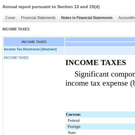
Annual report pursuant to Section 13 and 15(d)
Cover
Financial Statements
Notes to Financial Statements
Accountin
INCOME TAXES
INCOME TAXES
Income Tax Disclosure [Abstract]
INCOME TAXES
INCOME TAXES
Significant compon
income tax expense (b
Current:
Federal
Foreign
State