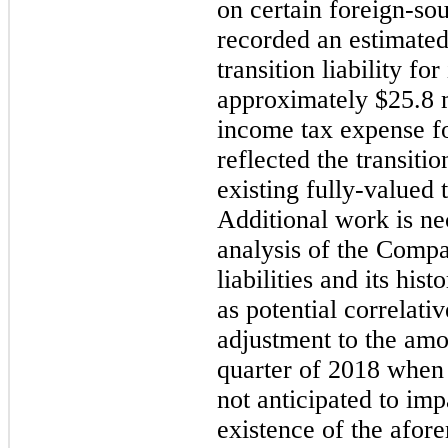
on certain foreign-s
recorded an estimated
transition liability for
approximately
$25.8 
income tax expense f
reflected the transitio
existing fully-valued 
Additional work is ne
analysis of the Compa
liabilities and its his
as potential correlat
adjustment to the amo
quarter of 2018 when t
not anticipated to imp
existence of the afor