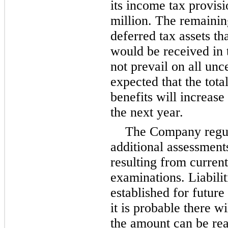
its income tax provis
million
. The remaini
deferred tax assets tha
would be received in 
not prevail on all unce
expected that the tot
benefits will increase
the next year.
The Company regula
additional assessments
resulting from curren
examinations. Liabilit
established for futur
it is probable there w
the amount can be re