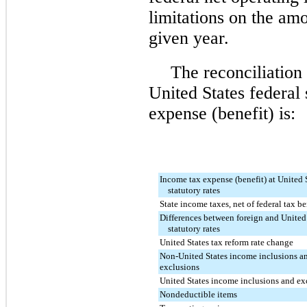
limitations on the am
given year.
The reconciliation
United States federal 
expense (benefit) is:
Income tax expense (benefit) at United 
statutory rates
State income taxes, net of federal tax be
Differences between foreign and United
statutory rates
United States tax reform rate change
Non-United States income inclusions a
exclusions
United States income inclusions and ex
Nondeductible items