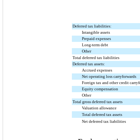
Deferred tax liabilities:
Intangible assets
Prepaid expenses
Long-term debt
Other
Total deferred tax liabilities
Deferred tax assets:
Accrued expenses
Net operating loss carryforwards
Foreign tax and other credit carryf
Equity compensation
Other
Total gross deferred tax assets
Valuation allowance
Total deferred tax assets
Net deferred tax liabilities