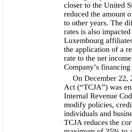
closer to the United S
reduced the amount of
to other years. The d
rates is also impacte
Luxembourg affiliates
the application of a 
rate to the net income
Company’s financing 
On December 22, 2
Act (“TCJA”) was en
Internal Revenue Code
modify policies, credi
individuals and busine
TCJA reduces the corp
maximum of
35%
to 