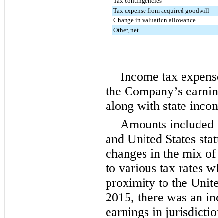
Tax contingencies
Tax expense from acquired goodwill
Change in valuation allowance
Other, net
Income tax expense 
the Company’s earning
along with state inco
Amounts included i
and United States sta
changes in the mix of 
to various tax rates w
proximity to the Unite
2015, there was an in
earnings in jurisdicti