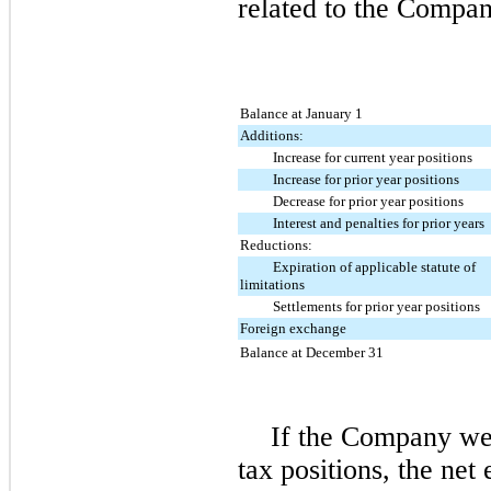
related to the Compan
Balance at January 1
Additions:
Increase for current year positions
Increase for prior year positions
Decrease for prior year positions
Interest and penalties for prior years
Reductions:
Expiration of applicable statute of
limitations
Settlements for prior year positions
Foreign exchange
Balance at December 31
If the Company wer
tax positions, the net