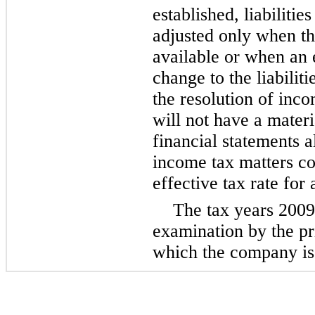
established, liabilitie
adjusted only when th
available or when an 
change to the liabilit
the resolution of inc
will not have a materi
financial statements a
income tax matters c
effective tax rate for 
The tax years
2009
examination by the pri
which the company is 