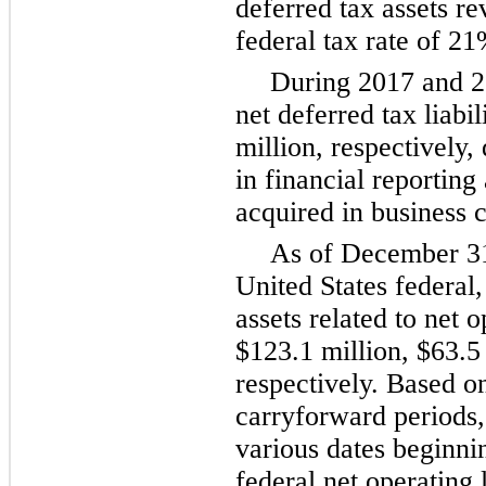
deferred tax assets r
federal tax rate of
21
During
2017
and
2
net deferred tax liabil
million
, respectively,
in financial reporting
acquired in business 
As of
December 3
United States federal,
assets related to net 
$123.1 million
,
$63.5
respectively. Based on
carryforward periods, 
various dates beginni
federal net operating l