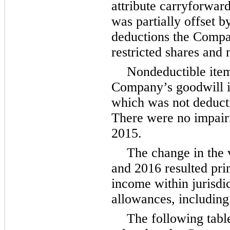
attribute carryforward
was partially offset b
deductions the Compan
restricted shares and 
Nondeductible item
Company’s goodwill i
which was not deducti
There were no impair
2015.
The change in the 
and 2016 resulted pri
income within jurisdic
allowances, including
The following tabl