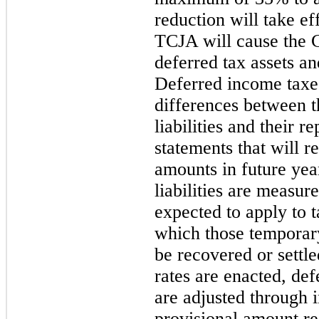
reduction will take e
TCJA will cause the 
deferred tax assets and
Deferred income taxe
differences between t
liabilities and their r
statements that will r
amounts in future yea
liabilities are measur
expected to apply to 
which those temporary
be recovered or settle
rates are enacted, defe
are adjusted through
provisional amount re