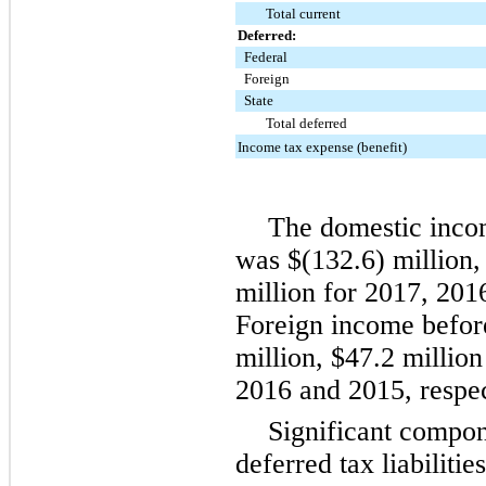
Total current
Deferred:
Federal
Foreign
State
Total deferred
Income tax expense (benefit)
The domestic incom
was
$(132.6) million
million
for
2017
,
201
Foreign income befo
million
,
$47.2 million
2016
and
2015
, respe
Significant compo
deferred tax liabilitie