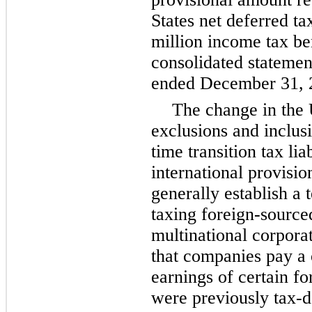
States net deferred ta
million
income tax be
consolidated statement
ended December 31, 
The change in the 
exclusions and inclus
time transition tax li
international provisi
generally establish a t
taxing foreign-sourc
multinational corpora
that companies pay a 
earnings of certain fo
were previously tax-d