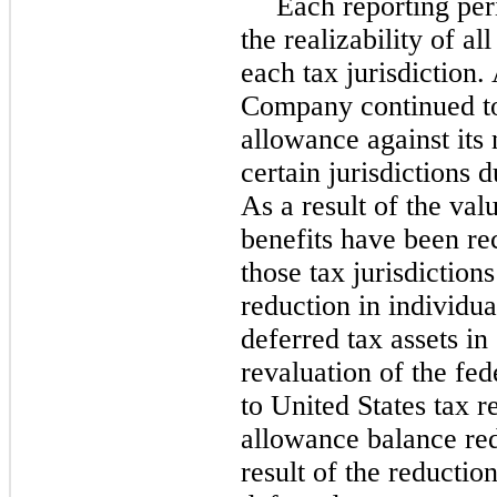
Each reporting pe
the realizability of all
each tax jurisdiction.
Company continued to 
allowance against its 
certain jurisdictions d
As a result of the val
benefits have been re
those tax jurisdiction
reduction in individual
deferred tax assets in
revaluation of the fed
to United States tax 
allowance balance red
result of the reductio