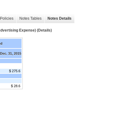
Policies
Notes Tables
Notes Details
tising Expense) (Details)
ed
Dec. 31, 2015
$ 275.6
$ 28.6