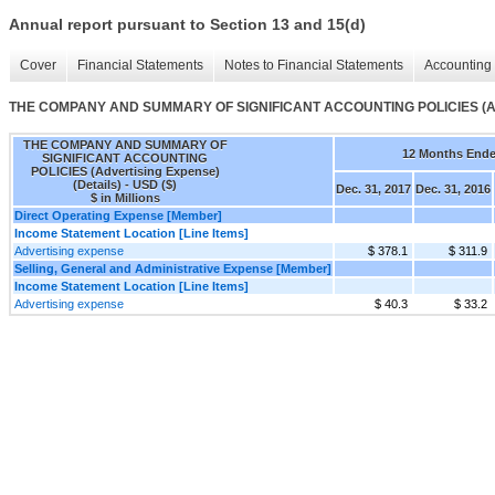
Annual report pursuant to Section 13 and 15(d)
Cover
Financial Statements
Notes to Financial Statements
Accounting 
THE COMPANY AND SUMMARY OF SIGNIFICANT ACCOUNTING POLICIES (Adver
THE COMPANY AND SUMMARY OF
12 Months End
SIGNIFICANT ACCOUNTING
POLICIES (Advertising Expense)
(Details) - USD ($)
Dec. 31, 2017
Dec. 31, 2016
$ in Millions
Direct Operating Expense [Member]
Income Statement Location [Line Items]
Advertising expense
$ 378.1
$ 311.9
Selling, General and Administrative Expense [Member]
Income Statement Location [Line Items]
Advertising expense
$ 40.3
$ 33.2